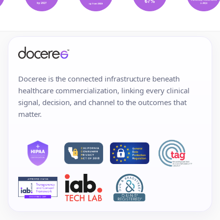
Doceree is the connected infrastructure beneath
healthcare commercialization, linking every clinical
signal, decision, and channel to the outcomes that
matter.