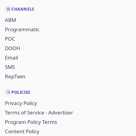
CHANNELS
ABM
Programmatic
POC
DOOH
Email
SMS
RepTwin
POLICIES
Privacy Policy
Terms of Service - Advertiser
Program Policy Terms
Content Policy