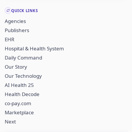
QUICK LINKS
Agencies
Publishers
EHR
Hospital & Health System
Daily Command
Our Story
Our Technology
AI Health 25
Health Decode
co-pay.com
Marketplace
Next