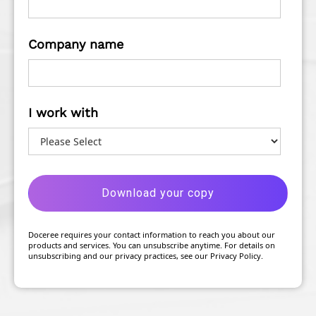
Company name
I work with
Doceree requires your contact information to reach you about our
products and services. You can unsubscribe anytime. For details on
unsubscribing and our privacy practices, see our Privacy Policy.