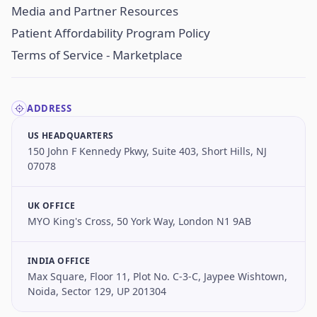
Media and Partner Resources
Patient Affordability Program Policy
Terms of Service - Marketplace
ADDRESS
US HEADQUARTERS
150 John F Kennedy Pkwy, Suite 403, Short Hills, NJ
07078
UK OFFICE
MYO King's Cross, 50 York Way, London N1 9AB
INDIA OFFICE
Max Square, Floor 11, Plot No. C-3-C, Jaypee Wishtown,
Noida, Sector 129, UP 201304