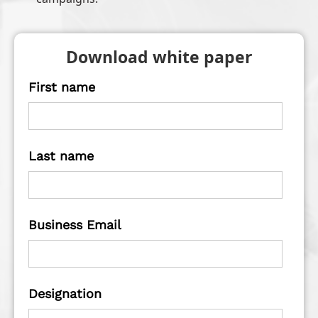
Download white paper
First name
Last name
Business Email
Designation