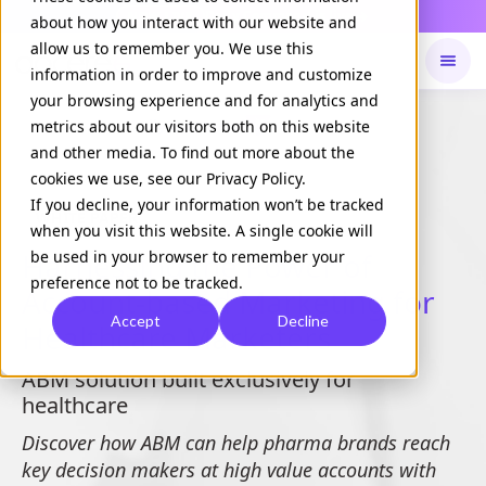
Daily Command is live
NOW LIVE
about how you interact with our website and
allow us to remember you. We use this
information in order to improve and customize
your browsing experience and for analytics and
Available on
Daily command
metrics about our visitors both on this website
and other media. To find out more about the
cookies we use, see our Privacy Policy.
If you decline, your information won’t be tracked
WHITE PAPER
when you visit this website. A single cookie will
Harnessing the Power of
be used in your browser to remember your
preference not to be tracked.
Account-based Marketing for
Accept
Decline
Healthcare Marketers
ABM solution built exclusively for
healthcare
Discover how ABM can help pharma brands reach
key decision makers at high value accounts with