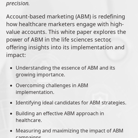
precision.
Account-based marketing (ABM) is redefining
how healthcare marketers engage with high-
value accounts. This white paper explores the
power of ABM in the life sciences sector,
offering insights into its implementation and
impact:
Understanding the essence of ABM and its
growing importance.
Overcoming challenges in ABM
implementation.
Identifying ideal candidates for ABM strategies.
Building an effective ABM approach in
healthcare.
Measuring and maximizing the impact of ABM
campaigns.