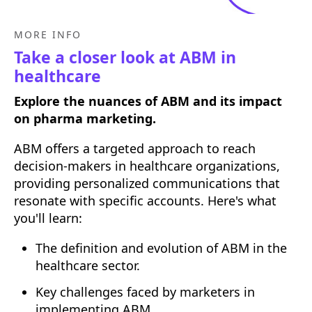
MORE INFO
Take a closer look at ABM in
healthcare
Explore the nuances of ABM and its impact
on pharma marketing.
ABM offers a targeted approach to reach
decision-makers in healthcare organizations,
providing personalized communications that
resonate with specific accounts. Here's what
you'll learn:
The definition and evolution of ABM in the
healthcare sector.
Key challenges faced by marketers in
implementing ABM.