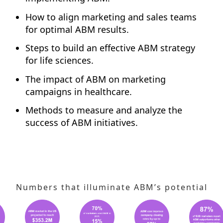
How to align marketing and sales teams
for optimal ABM results.
Steps to build an effective ABM strategy
for life sciences.
The impact of ABM on marketing
campaigns in healthcare.
Methods to measure and analyze the
success of ABM initiatives.
Numbers that illuminate ABM’s potential