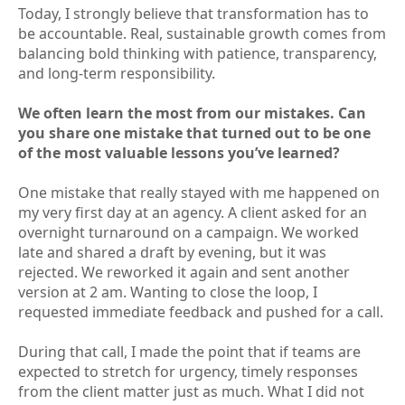
Today, I strongly believe that transformation has to
be accountable. Real, sustainable growth comes from
balancing bold thinking with patience, transparency,
and long-term responsibility.
We often learn the most from our mistakes. Can
you share one mistake that turned out to be one
of the most valuable lessons you’ve learned?
One mistake that really stayed with me happened on
my very first day at an agency. A client asked for an
overnight turnaround on a campaign. We worked
late and shared a draft by evening, but it was
rejected. We reworked it again and sent another
version at 2 am. Wanting to close the loop, I
requested immediate feedback and pushed for a call.
During that call, I made the point that if teams are
expected to stretch for urgency, timely responses
from the client matter just as much. What I did not