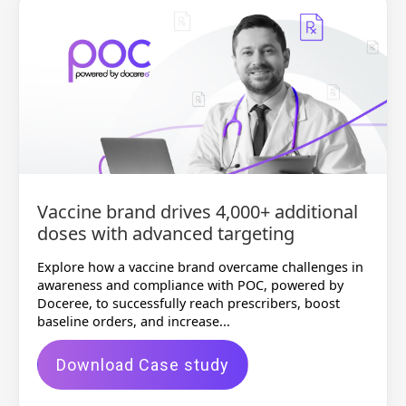
Vaccine brand drives 4,000+ additional
doses with advanced targeting
Explore how a vaccine brand overcame challenges in
awareness and compliance with POC, powered by
Doceree, to successfully reach prescribers, boost
baseline orders, and increase...
Download Case study