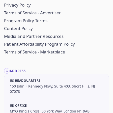
Privacy Policy
Terms of Service - Advertiser
Program Policy Terms
Content Policy
Media and Partner Resources
Patient Affordability Program Policy
Terms of Service - Marketplace
ADDRESS
US HEADQUARTERS
150 John F Kennedy Pkwy, Suite 403, Short Hills, NJ
07078
UK OFFICE
MYO King's Cross, 50 York Way, London N1 9AB