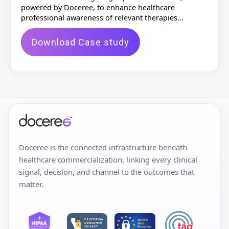
powered by Doceree, to enhance healthcare
professional awareness of relevant therapies...
Download Case study
Doceree is the connected infrastructure beneath
healthcare commercialization, linking every clinical
signal, decision, and channel to the outcomes that
matter.