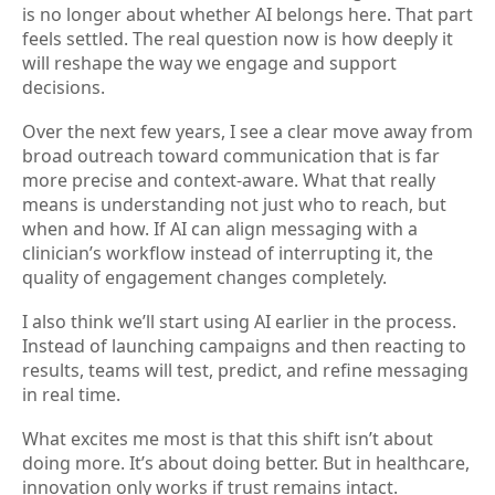
is no longer about whether AI belongs here. That part
feels settled. The real question now is how deeply it
will reshape the way we engage and support
decisions.
Over the next few years, I see a clear move away from
broad outreach toward communication that is far
more precise and context-aware. What that really
means is understanding not just who to reach, but
when and how. If AI can align messaging with a
clinician’s workflow instead of interrupting it, the
quality of engagement changes completely.
I also think we’ll start using AI earlier in the process.
Instead of launching campaigns and then reacting to
results, teams will test, predict, and refine messaging
in real time.
What excites me most is that this shift isn’t about
doing more. It’s about doing better. But in healthcare,
innovation only works if trust remains intact.