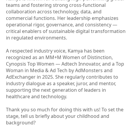
teams and fostering strong cross-functional
collaboration across technology, data, and
commercial functions. Her leadership emphasizes
operational rigor, governance, and consistency —
critical enablers of sustainable digital transformation
in regulated environments.
A respected industry voice, Kamya has been
recognized as an MM+M Women of Distinction,
Cynopsis Top Women — Adtech Innovator, and a Top
Woman in Media & Ad Tech by AdMonsters and
AdExchanger in 2025. She regularly contributes to
industry dialogue as a speaker, juror, and mentor,
supporting the next generation of leaders in
healthcare and technology.
Thank you so much for doing this with us! To set the
stage, tell us briefly about your childhood and
background?