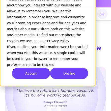
Daily Command is live
NOW LIVE
about how you interact with our website and
allow us to remember you. We use this
information in order to improve and customize
your browsing experience and for analytics and
Available on
Daily command
metrics about our visitors both on this website
and other media. To find out more about the
cookies we use, see our Privacy Policy.
Kamya Elawadhi Of Doceree: How
If you decline, your information won’t be tracked
when you visit this website. A single cookie will
We Leveraged AI To Take Our
be used in your browser to remember your
Company To The Next Level
preference not to be tracked.
Accept
Decline