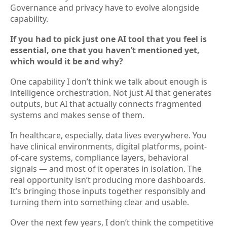
Governance and privacy have to evolve alongside
capability.
If you had to pick just one AI tool that you feel is
essential, one that you haven’t mentioned yet,
which would it be and why?
One capability I don’t think we talk about enough is
intelligence orchestration. Not just AI that generates
outputs, but AI that actually connects fragmented
systems and makes sense of them.
In healthcare, especially, data lives everywhere. You
have clinical environments, digital platforms, point-
of-care systems, compliance layers, behavioral
signals — and most of it operates in isolation. The
real opportunity isn’t producing more dashboards.
It’s bringing those inputs together responsibly and
turning them into something clear and usable.
Over the next few years, I don’t think the competitive