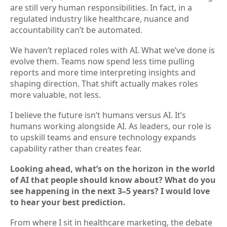
are still very human responsibilities. In fact, in a
regulated industry like healthcare, nuance and
accountability can’t be automated.
We haven’t replaced roles with AI. What we’ve done is
evolve them. Teams now spend less time pulling
reports and more time interpreting insights and
shaping direction. That shift actually makes roles
more valuable, not less.
I believe the future isn’t humans versus AI. It’s
humans working alongside AI. As leaders, our role is
to upskill teams and ensure technology expands
capability rather than creates fear.
Looking ahead, what’s on the horizon in the world
of AI that people should know about? What do you
see happening in the next 3–5 years? I would love
to hear your best prediction.
From where I sit in healthcare marketing, the debate