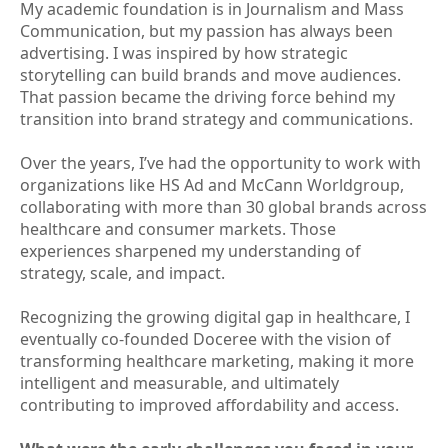
My academic foundation is in Journalism and Mass
Communication, but my passion has always been
advertising. I was inspired by how strategic
storytelling can build brands and move audiences.
That passion became the driving force behind my
transition into brand strategy and communications.
Over the years, I’ve had the opportunity to work with
organizations like HS Ad and McCann Worldgroup,
collaborating with more than 30 global brands across
healthcare and consumer markets. Those
experiences sharpened my understanding of
strategy, scale, and impact.
Recognizing the growing digital gap in healthcare, I
eventually co-founded Doceree with the vision of
transforming healthcare marketing, making it more
intelligent and measurable, and ultimately
contributing to improved affordability and access.