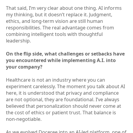
That said, I’m very clear about one thing. AI informs
my thinking, but it doesn’t replace it. Judgment,
ethics, and long-term vision are still human
responsibilities. The real advantage comes from
combining intelligent tools with thoughtful
leadership.
On the flip side, what challenges or setbacks have
you encountered while implementing A.I. into
your company?
Healthcare is not an industry where you can
experiment carelessly. The moment you talk about AI
here, it is understood that privacy and compliance
are not optional, they are foundational. I’ve always
believed that personalization should never come at
the cost of ethics or patient trust. That balance is
non-negotiable.
As we evolved Doceree into an AI-led platform, one of