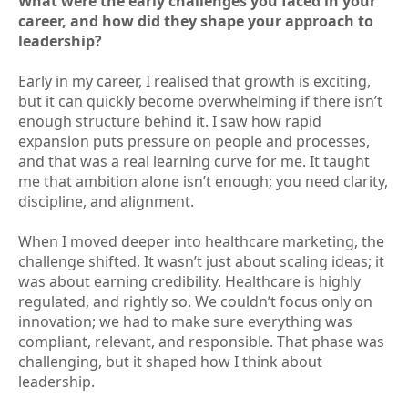
What were the early challenges you faced in your
career, and how did they shape your approach to
leadership?
Early in my career, I realised that growth is exciting,
but it can quickly become overwhelming if there isn’t
enough structure behind it. I saw how rapid
expansion puts pressure on people and processes,
and that was a real learning curve for me. It taught
me that ambition alone isn’t enough; you need clarity,
discipline, and alignment.
When I moved deeper into healthcare marketing, the
challenge shifted. It wasn’t just about scaling ideas; it
was about earning credibility. Healthcare is highly
regulated, and rightly so. We couldn’t focus only on
innovation; we had to make sure everything was
compliant, relevant, and responsible. That phase was
challenging, but it shaped how I think about
leadership.