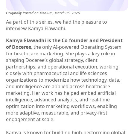
Originally Posted on
Medium
, March 06, 2026
Aa part of this series, we had the pleasure to
interview Kamya Elawadhi.
Kamya Elawadhi is the Co-founder and President
of Doceree
, the only AI-powered Operating System
for healthcare marketing. She plays a key role in
shaping Doceree’s global strategy, client
partnerships, and operational execution, working
closely with pharmaceutical and life sciences
organizations to modernize how technology, data,
and intelligence are applied across healthcare
marketing. Her work has helped embed artificial
intelligence, advanced analytics, and real-time
optimization into marketing workflows, enabling
more adaptive, measurable, and privacy-first
engagement at scale.
Kamya is known for building high-performing global