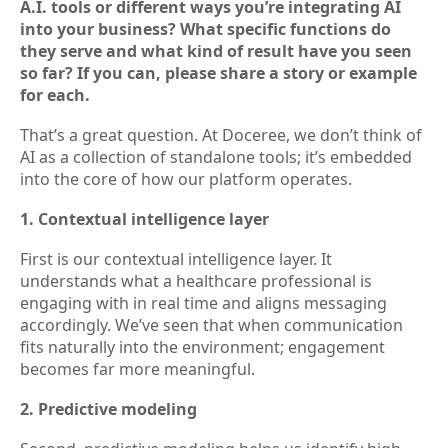
A.I. tools or different ways you’re integrating AI
into your business? What specific functions do
they serve and what kind of result have you seen
so far? If you can, please share a story or example
for each.
That’s a great question. At Doceree, we don’t think of
AI as a collection of standalone tools; it’s embedded
into the core of how our platform operates.
1. Contextual intelligence layer
First is our contextual intelligence layer. It
understands what a healthcare professional is
engaging with in real time and aligns messaging
accordingly. We’ve seen that when communication
fits naturally into the environment; engagement
becomes far more meaningful.
2. Predictive modeling