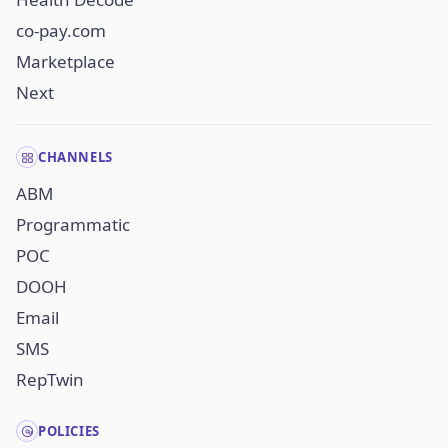
co-pay.com
Marketplace
Next
CHANNELS
ABM
Programmatic
POC
DOOH
Email
SMS
RepTwin
POLICIES