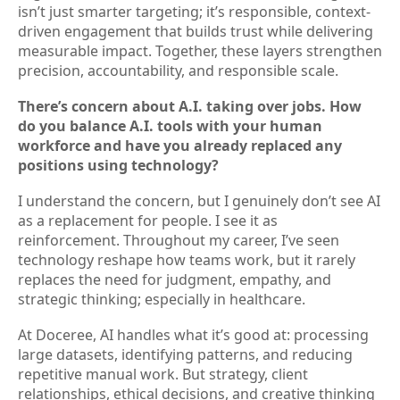
isn’t just smarter targeting; it’s responsible, context-
driven engagement that builds trust while delivering
measurable impact. Together, these layers strengthen
precision, accountability, and responsible scale.
There’s concern about A.I. taking over jobs. How
do you balance A.I. tools with your human
workforce and have you already replaced any
positions using technology?
I understand the concern, but I genuinely don’t see AI
as a replacement for people. I see it as
reinforcement. Throughout my career, I’ve seen
technology reshape how teams work, but it rarely
replaces the need for judgment, empathy, and
strategic thinking; especially in healthcare.
At Doceree, AI handles what it’s good at: processing
large datasets, identifying patterns, and reducing
repetitive manual work. But strategy, client
relationships, ethical decisions, and creative thinking