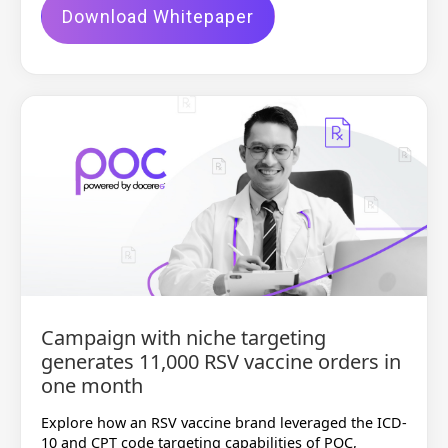
Download Whitepaper
Campaign with niche targeting
generates 11,000 RSV vaccine orders in
one month
Explore how an RSV vaccine brand leveraged the ICD-
10 and CPT code targeting capabilities of POC,