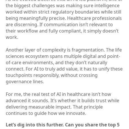
the biggest challenges was making sure intelligence
worked within strict regulatory boundaries while still
being meaningfully precise. Healthcare professionals
are discerning. If communication isn’t relevant to
their workflow and fully compliant, it simply doesn’t
work.
Another layer of complexity is fragmentation. The life
sciences ecosystem spans multiple digital and point-
of-care environments, and they don’t naturally
connect. For AI to truly add value, it has to unify these
touchpoints responsibly, without crossing
governance lines.
For me, the real test of AI in healthcare isn’t how
advanced it sounds. It’s whether it builds trust while
delivering measurable impact. That principle
continues to guide how we innovate.
Let’s dig into this further. Can you share the top 5