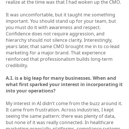
realize at the time was that I had woken up the CMO.
It was uncomfortable, but it taught me something
important. You should stand up for your team, but
you must do it with awareness and respect.
Confidence does not require aggression, and
hierarchy should not silence clarity. Interestingly,
years later, that same CMO brought me in to co-lead
marketing for a major brand. That experience
reinforced that professionalism builds long-term
credibility.
A.I. is a big leap for many businesses. When and
what first sparked your interest in incorporating it
into your operations?
My interest in AI didn’t come from the buzz around it.
It came from frustration. Across industries, I kept
seeing the same pattern: there was plenty of data,
but none of it was really connected. In healthcare
marketing especially, platforms, compliance systems,