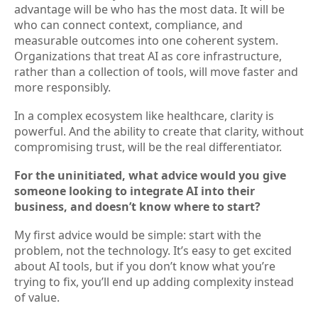
advantage will be who has the most data. It will be
who can connect context, compliance, and
measurable outcomes into one coherent system.
Organizations that treat AI as core infrastructure,
rather than a collection of tools, will move faster and
more responsibly.
In a complex ecosystem like healthcare, clarity is
powerful. And the ability to create that clarity, without
compromising trust, will be the real differentiator.
For the uninitiated, what advice would you give
someone looking to integrate AI into their
business, and doesn’t know where to start?
My first advice would be simple: start with the
problem, not the technology. It’s easy to get excited
about AI tools, but if you don’t know what you’re
trying to fix, you’ll end up adding complexity instead
of value.