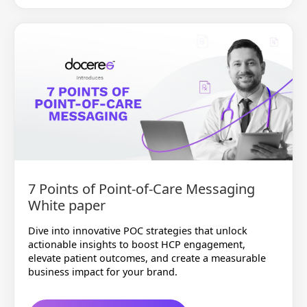
7 Points of Point-of-Care Messaging
White paper
Dive into innovative POC strategies that unlock
actionable insights to boost HCP engagement,
elevate patient outcomes, and create a measurable
business impact for your brand.