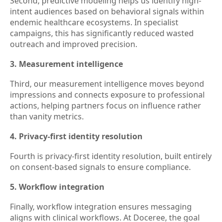
Second, predictive modeling helps us identify high-
intent audiences based on behavioral signals within
endemic healthcare ecosystems. In specialist
campaigns, this has significantly reduced wasted
outreach and improved precision.
3. Measurement intelligence
Third, our measurement intelligence moves beyond
impressions and connects exposure to professional
actions, helping partners focus on influence rather
than vanity metrics.
4. Privacy-first identity resolution
Fourth is privacy-first identity resolution, built entirely
on consent-based signals to ensure compliance.
5. Workflow integration
Finally, workflow integration ensures messaging
aligns with clinical workflows. At Doceree, the goal