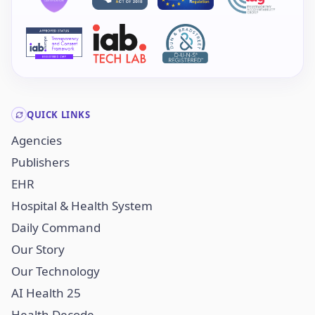
QUICK LINKS
Agencies
Publishers
EHR
Hospital & Health System
Daily Command
Our Story
Our Technology
AI Health 25
Health Decode