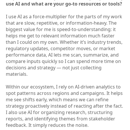
use AI and what are your go-to resources or tools?
I use AI as a force-multiplier for the parts of my work
that are slow, repetitive, or information-heavy. The
biggest value for me is speed-to-understanding: it
helps me get to relevant information much faster
than I could on my own. Whether it’s industry trends,
regulatory updates, competitor moves, or market
performance data, AI lets me scan, summarize, and
compare inputs quickly so I can spend more time on
decisions and strategy — not just collecting
materials.
Within our ecosystem, I rely on AI-driven analytics to
spot patterns across regions and campaigns. It helps
me see shifts early, which means we can refine
strategy proactively instead of reacting after the fact.
I also use AI for organizing research, structuring
reports, and identifying themes from stakeholder
feedback. It simply reduces the noise.