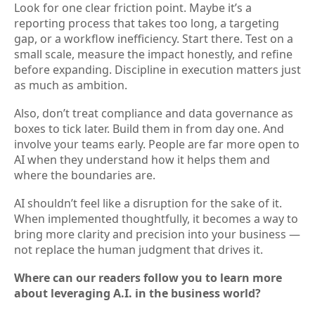
Look for one clear friction point. Maybe it’s a
reporting process that takes too long, a targeting
gap, or a workflow inefficiency. Start there. Test on a
small scale, measure the impact honestly, and refine
before expanding. Discipline in execution matters just
as much as ambition.
Also, don’t treat compliance and data governance as
boxes to tick later. Build them in from day one. And
involve your teams early. People are far more open to
AI when they understand how it helps them and
where the boundaries are.
AI shouldn’t feel like a disruption for the sake of it.
When implemented thoughtfully, it becomes a way to
bring more clarity and precision into your business —
not replace the human judgment that drives it.
Where can our readers follow you to learn more
about leveraging A.I. in the business world?