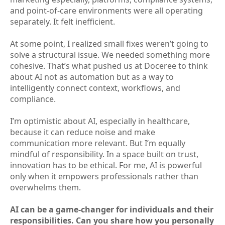
and point-of-care environments were all operating
separately. It felt inefficient.
At some point, I realized small fixes weren’t going to
solve a structural issue. We needed something more
cohesive. That’s what pushed us at Doceree to think
about AI not as automation but as a way to
intelligently connect context, workflows, and
compliance.
I’m optimistic about AI, especially in healthcare,
because it can reduce noise and make
communication more relevant. But I’m equally
mindful of responsibility. In a space built on trust,
innovation has to be ethical. For me, AI is powerful
only when it empowers professionals rather than
overwhelms them.
AI can be a game-changer for individuals and their
responsibilities. Can you share how you personally