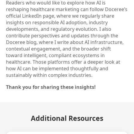
Readers who would like to explore how AI is
reshaping healthcare marketing can follow Doceree’s
official LinkedIn page, where we regularly share
insights on responsible AI adoption, industry
developments, and regulatory evolution. I also
contribute perspectives and updates through the
Doceree blog, where I write about AI infrastructure,
contextual engagement, and the broader shift
toward intelligent, compliant ecosystems in
healthcare. Those platforms offer a deeper look at
how AI can be implemented thoughtfully and
sustainably within complex industries.
Thank you for sharing these insights!
Additional Resources