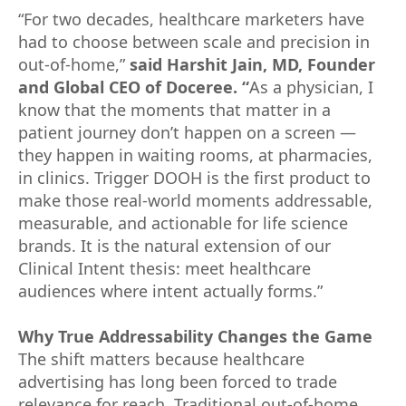
“For two decades, healthcare marketers have
had to choose between scale and precision in
out-of-home,”
said Harshit Jain, MD, Founder
and Global CEO of Doceree. “
As a physician, I
know that the moments that matter in a
patient journey don’t happen on a screen —
they happen in waiting rooms, at pharmacies,
in clinics. Trigger DOOH is the first product to
make those real-world moments addressable,
measurable, and actionable for life science
brands. It is the natural extension of our
Clinical Intent thesis: meet healthcare
audiences where intent actually forms.”
Why True Addressability Changes the Game
The shift matters because healthcare
advertising has long been forced to trade
relevance for reach. Traditional out-of-home