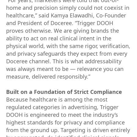
home and precision simply could not coexist in
healthcare,” said Kamya Elawadhi, Co-Founder
and President of Doceree. “Trigger DOOH
proves otherwise. We are giving brands the
ability to act on real clinical intent in the
physical world, with the same rigor, verification,
and privacy safeguards they expect from every
Doceree channel. This is what addressability
was always meant to be — relevance you can
measure, delivered responsibly.”
Built on a Foundation of Strict Compliance
Because healthcare is among the most
regulated categories in advertising, Trigger
DOOH is engineered to meet the industry’s
highest standards for privacy and compliance
from the ground up. Targeting is driven entirely