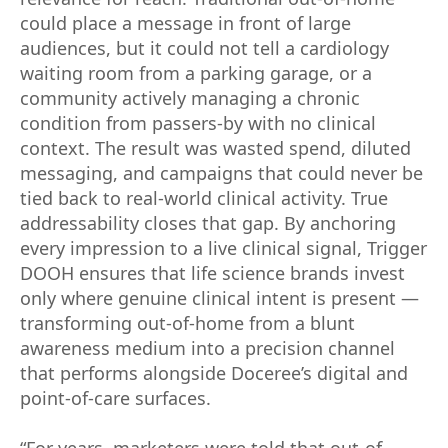
could place a message in front of large
audiences, but it could not tell a cardiology
waiting room from a parking garage, or a
community actively managing a chronic
condition from passers-by with no clinical
context. The result was wasted spend, diluted
messaging, and campaigns that could never be
tied back to real-world clinical activity. True
addressability closes that gap. By anchoring
every impression to a live clinical signal, Trigger
DOOH ensures that life science brands invest
only where genuine clinical intent is present —
transforming out-of-home from a blunt
awareness medium into a precision channel
that performs alongside Doceree’s digital and
point-of-care surfaces.
“For years, marketers were told that out-of-