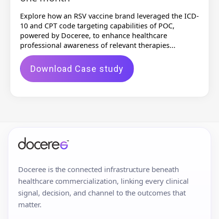
Explore how an RSV vaccine brand leveraged the ICD-
10 and CPT code targeting capabilities of POC,
powered by Doceree, to enhance healthcare
professional awareness of relevant therapies...
Download Case study
Doceree is the connected infrastructure beneath
healthcare commercialization, linking every clinical
signal, decision, and channel to the outcomes that
matter.