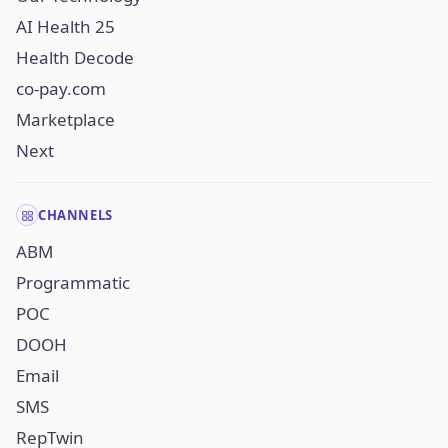
AI Health 25
Health Decode
co-pay.com
Marketplace
Next
CHANNELS
ABM
Programmatic
POC
DOOH
Email
SMS
RepTwin