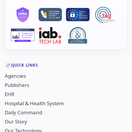
QUICK LINKS
Agencies
Publishers
EHR
Hospital & Health System
Daily Command
Our Story
Our Technology