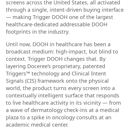
screens across the United States, all activated
through a single, intent-driven buying interface
— making Trigger DOOH one of the largest
healthcare-dedicated addressable DOOH
footprints in the industry.
Until now, DOOH in healthcare has been a
broadcast medium: high-impact, but blind to
context. Trigger DOOH changes that. By
layering Doceree’s proprietary, patented
Triggers™ technology and Clinical Intent
Signals (CIS) framework onto the physical
world, the product turns every screen into a
contextually intelligent surface that responds
to live healthcare activity in its vicinity — from
a wave of dermatology check-ins at a medical
plaza to a spike in oncology consults at an
academic medical center.