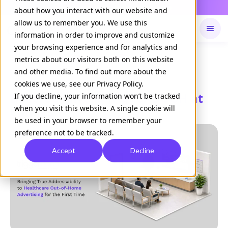
Daily Command is live
NOW LIVE
about how you interact with our website and
allow us to remember you. We use this
information in order to improve and customize
your browsing experience and for analytics and
Available on
Daily command
metrics about our visitors both on this website
and other media. To find out more about the
cookies we use, see our Privacy Policy.
Doceree unveils Trigger DOOH at
If you decline, your information won’t be tracked
when you visit this website. A single cookie will
Cannes
be used in your browser to remember your
preference not to be tracked.
Accept
Decline