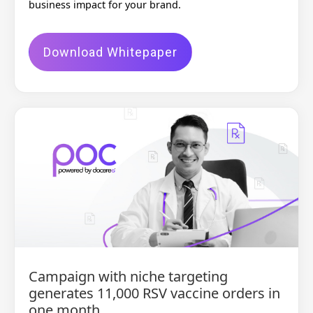
business impact for your brand.
Download Whitepaper
Campaign with niche targeting
generates 11,000 RSV vaccine orders in
one month