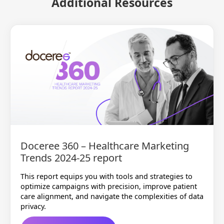
Additional Resources
Doceree 360 – Healthcare Marketing
Trends 2024-25 report
This report equips you with tools and strategies to
optimize campaigns with precision, improve patient
care alignment, and navigate the complexities of data
privacy.