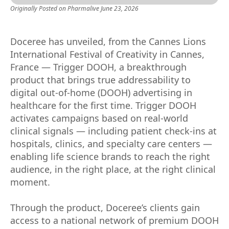
Originally Posted on
Pharmalive
June 23, 2026
Doceree has unveiled, from the Cannes Lions
International Festival of Creativity in Cannes,
France — Trigger DOOH, a breakthrough
product that brings true addressability to
digital out-of-home (DOOH) advertising in
healthcare for the first time. Trigger DOOH
activates campaigns based on real-world
clinical signals — including patient check-ins at
hospitals, clinics, and specialty care centers —
enabling life science brands to reach the right
audience, in the right place, at the right clinical
moment.
Through the product, Doceree’s clients gain
access to a national network of premium DOOH