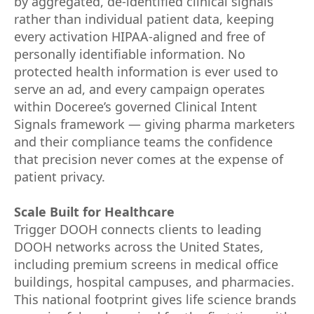
by aggregated, de-identified clinical signals
rather than individual patient data, keeping
every activation HIPAA-aligned and free of
personally identifiable information. No
protected health information is ever used to
serve an ad, and every campaign operates
within Doceree’s governed Clinical Intent
Signals framework — giving pharma marketers
and their compliance teams the confidence
that precision never comes at the expense of
patient privacy.
Scale Built for Healthcare
Trigger DOOH connects clients to leading
DOOH networks across the United States,
including premium screens in medical office
buildings, hospital campuses, and pharmacies.
This national footprint gives life science brands