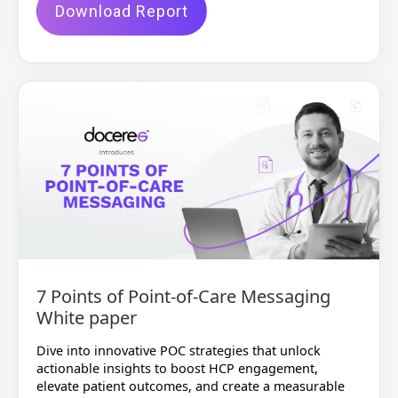
Download Report
7 Points of Point-of-Care Messaging
White paper
Dive into innovative POC strategies that unlock
actionable insights to boost HCP engagement,
elevate patient outcomes, and create a measurable