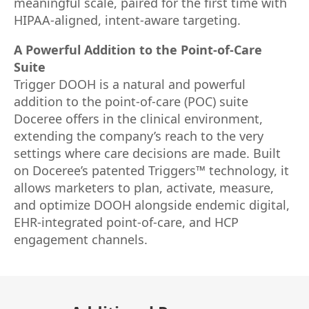
meaningful scale, paired for the first time with
HIPAA-aligned, intent-aware targeting.
A Powerful Addition to the Point-of-Care
Suite
Trigger DOOH is a natural and powerful
addition to the point-of-care (POC) suite
Doceree offers in the clinical environment,
extending the company’s reach to the very
settings where care decisions are made. Built
on Doceree’s patented Triggers™ technology, it
allows marketers to plan, activate, measure,
and optimize DOOH alongside endemic digital,
EHR-integrated point-of-care, and HCP
engagement channels.