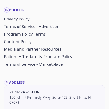
POLICIES
Privacy Policy
Terms of Service - Advertiser
Program Policy Terms
Content Policy
Media and Partner Resources
Patient Affordability Program Policy
Terms of Service - Marketplace
ADDRESS
US HEADQUARTERS
150 John F Kennedy Pkwy, Suite 403, Short Hills, NJ
07078