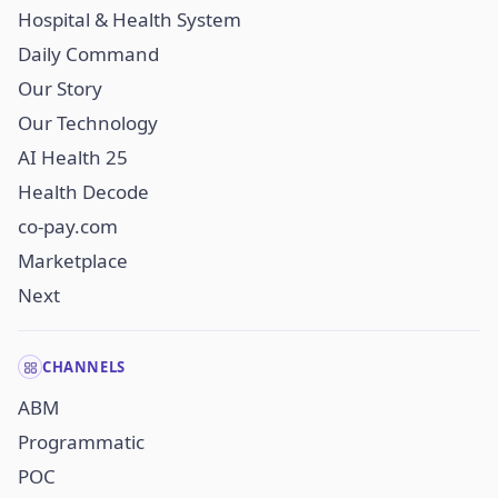
Hospital & Health System
Daily Command
Our Story
Our Technology
AI Health 25
Health Decode
co-pay.com
Marketplace
Next
CHANNELS
ABM
Programmatic
POC