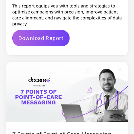
This report equips you with tools and strategies to
optimize campaigns with precision, improve patient
care alignment, and navigate the complexities of data
privacy.
Download Report