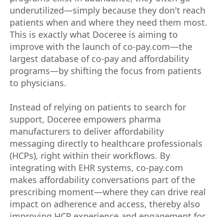
underutilized—simply because they don't reach
patients when and where they need them most.
This is exactly what Doceree is aiming to
improve with the launch of co-pay.com—the
largest database of co-pay and affordability
programs—by shifting the focus from patients
to physicians.
Instead of relying on patients to search for
support, Doceree empowers pharma
manufacturers to deliver affordability
messaging directly to healthcare professionals
(HCPs), right within their workflows. By
integrating with EHR systems, co-pay.com
makes affordability conversations part of the
prescribing moment—where they can drive real
impact on adherence and access, thereby also
improving HCP experience and engagement for