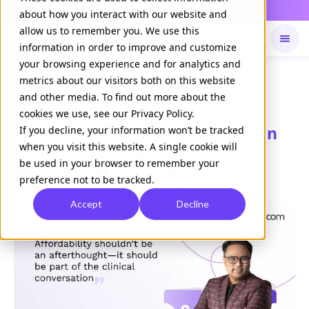
Daily Command is live
NOW LIVE
about how you interact with our website and
allow us to remember you. We use this
information in order to improve and customize
your browsing experience and for analytics and
Available on
Daily command
metrics about our visitors both on this website
and other media. To find out more about the
cookies we use, see our Privacy Policy.
Doceree launches co-pay.com, an
If you decline, your information won’t be tracked
when you visit this website. A single cookie will
initiative to build the largest
be used in your browser to remember your
database of co-pay and
preference not to be tracked.
affordability programs
Accept
Decline