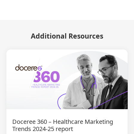
Additional Resources
Doceree 360 – Healthcare Marketing
Trends 2024-25 report