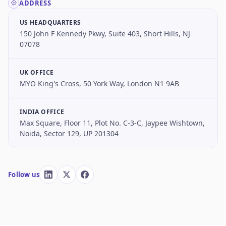
ADDRESS
US HEADQUARTERS
150 John F Kennedy Pkwy, Suite 403, Short Hills, NJ
07078
UK OFFICE
MYO King's Cross, 50 York Way, London N1 9AB
INDIA OFFICE
Max Square, Floor 11, Plot No. C-3-C, Jaypee Wishtown,
Noida, Sector 129, UP 201304
Follow us