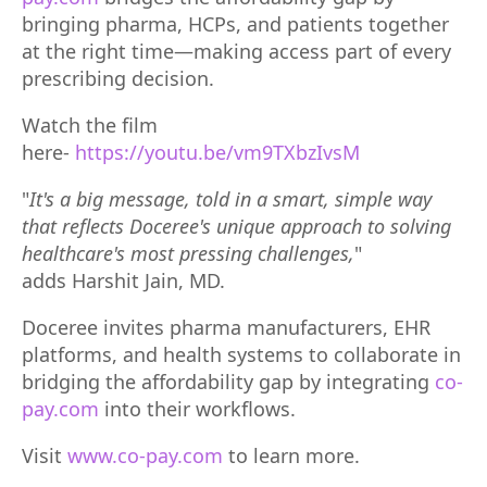
bringing pharma, HCPs, and patients together
at the right time—making access part of every
prescribing decision.
Watch the film
here-
https://youtu.be/vm9TXbzIvsM
"
It's a big message, told in a smart, simple way
that reflects Doceree's unique approach to solving
healthcare's most pressing challenges,
"
adds
Harshit Jain, MD.
Doceree invites pharma manufacturers, EHR
platforms, and health systems to collaborate in
bridging the affordability gap by integrating
co-
pay.com
into their workflows.
Visit
www.co-pay.com
to learn more.