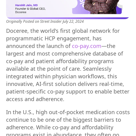
Originally Posted on
Street Insider
July 22, 2024
Doceree, the world's first global network for
programmatic HCP engagement, has
announced the launch of
co-pay.com
—the
largest and most comprehensive database of
co-pay and patient affordability programs
available at the point of care. Seamlessly
integrated within physician workflows, this
innovative, AI-first solution delivers real-time,
patient-specific co-pay support to enable better
access and adherence.
In the U.S., high out-of-pocket medication costs
continue to be one of the biggest barriers to
adherence. While co-pay and affordability
programs exist in abundance, they often go