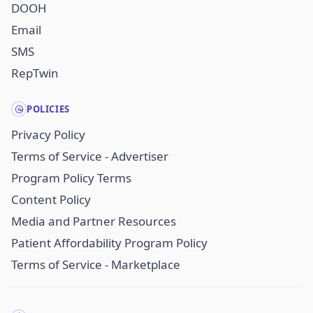
DOOH
Email
SMS
RepTwin
POLICIES
Privacy Policy
Terms of Service - Advertiser
Program Policy Terms
Content Policy
Media and Partner Resources
Patient Affordability Program Policy
Terms of Service - Marketplace