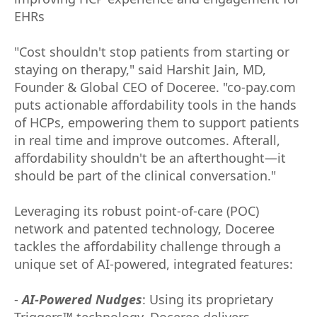
EHRs
"Cost shouldn't stop patients from starting or
staying on therapy," said Harshit Jain, MD,
Founder & Global CEO of Doceree. "co-pay.com
puts actionable affordability tools in the hands
of HCPs, empowering them to support patients
in real time and improve outcomes. Afterall,
affordability shouldn't be an afterthought—it
should be part of the clinical conversation."
Leveraging its robust point-of-care (POC)
network and patented technology, Doceree
tackles the affordability challenge through a
unique set of AI-powered, integrated features:
-
AI-Powered Nudges
: Using its proprietary
Triggers™ technology, Doceree delivers