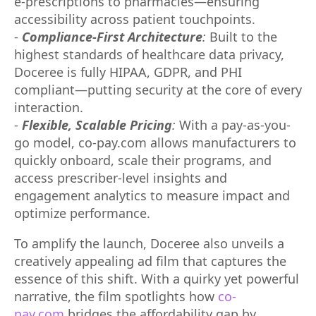
e-prescriptions to pharmacies—ensuring
accessibility across patient touchpoints.
-
Compliance-First Architecture
:
Built to the
highest standards of healthcare data privacy,
Doceree is fully HIPAA, GDPR, and PHI
compliant—putting security at the core of every
interaction.
-
Flexible, Scalable Pricing
:
With a pay-as-you-
go model, co-pay.com allows manufacturers to
quickly onboard, scale their programs, and
access prescriber-level insights and
engagement analytics to measure impact and
optimize performance.
To amplify the launch, Doceree also unveils a
creatively appealing ad film that captures the
essence of this shift. With a quirky yet powerful
narrative, the film spotlights how
co-
pay.com
bridges the affordability gap by