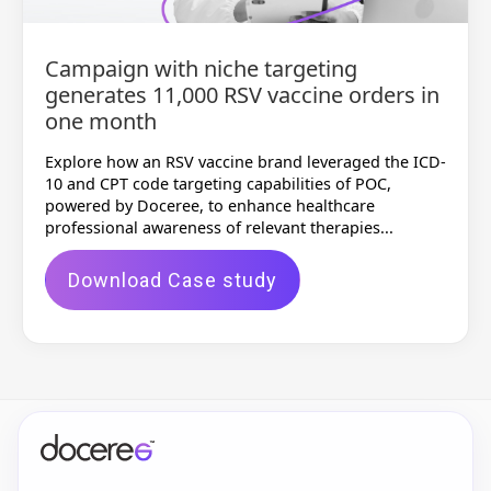
Campaign with niche targeting
generates 11,000 RSV vaccine orders in
one month
Explore how an RSV vaccine brand leveraged the ICD-
10 and CPT code targeting capabilities of POC,
powered by Doceree, to enhance healthcare
professional awareness of relevant therapies...
Download Case study