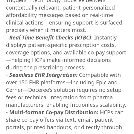
contextually relevant, patient-personalized
affordability messages based on real-time
clinical actions—ensuring support is surfaced
precisely when it matters most.
-
Real-Time Benefit Checks (RTBC)
: Instantly
displays patient-specific prescription costs,
coverage options, and available co-pay support
—helping HCPs make informed decisions
during the prescribing process.
-
Seamless EHR Integration:
Compatible with
over 150 EHR platforms—including Epic and
Cerner—Doceree's solution requires no setup
fees or technical integration from pharma
manufacturers, enabling frictionless scalability.
-
Multi-format Co-pay Distribution:
HCPs can
share co-pay offers via text, email, patient
portals, printed handouts, or directly through