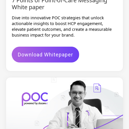
7 Points of Point-of-Care Messaging
White paper
Dive into innovative POC strategies that unlock
actionable insights to boost HCP engagement,
elevate patient outcomes, and create a measurable
business impact for your brand.
Download Whitepaper