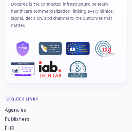
Doceree is the connected infrastructure beneath
healthcare commercialization, linking every clinical
signal, decision, and channel to the outcomes that
matter.
QUICK LINKS
Agencies
Publishers
EHR