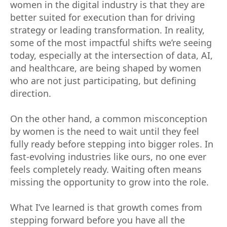
women in the digital industry is that they are
better suited for execution than for driving
strategy or leading transformation. In reality,
some of the most impactful shifts we’re seeing
today, especially at the intersection of data, AI,
and healthcare, are being shaped by women
who are not just participating, but defining
direction.
On the other hand, a common misconception
by women is the need to wait until they feel
fully ready before stepping into bigger roles. In
fast-evolving industries like ours, no one ever
feels completely ready. Waiting often means
missing the opportunity to grow into the role.
What I’ve learned is that growth comes from
stepping forward before you have all the