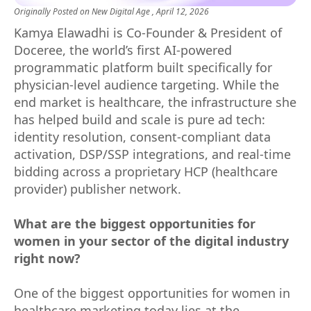
Originally Posted on
New Digital Age
, April 12, 2026
Kamya Elawadhi is Co-Founder & President of
Doceree, the world’s first AI-powered
programmatic platform built specifically for
physician-level audience targeting. While the
end market is healthcare, the infrastructure she
has helped build and scale is pure ad tech:
identity resolution, consent-compliant data
activation, DSP/SSP integrations, and real-time
bidding across a proprietary HCP (healthcare
provider) publisher network.
What are the biggest opportunities for
women in your sector of the digital industry
right now?
One of the biggest opportunities for women in
healthcare marketing today lies at the