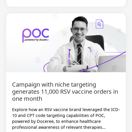
Campaign with niche targeting
generates 11,000 RSV vaccine orders in
one month
Explore how an RSV vaccine brand leveraged the ICD-
10 and CPT code targeting capabilities of POC,
powered by Doceree, to enhance healthcare
professional awareness of relevant therapies...