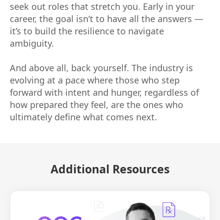
seek out roles that stretch you. Early in your
career, the goal isn’t to have all the answers —
it’s to build the resilience to navigate
ambiguity.
And above all, back yourself. The industry is
evolving at a pace where those who step
forward with intent and hunger, regardless of
how prepared they feel, are the ones who
ultimately define what comes next.
Additional Resources