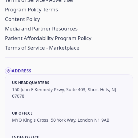
Program Policy Terms
Content Policy
Media and Partner Resources
Patient Affordability Program Policy
Terms of Service - Marketplace
ADDRESS
US HEADQUARTERS
150 John F Kennedy Pkwy, Suite 403, Short Hills, NJ
07078
UK OFFICE
MYO King's Cross, 50 York Way, London N1 9AB
INDIA OFFICE