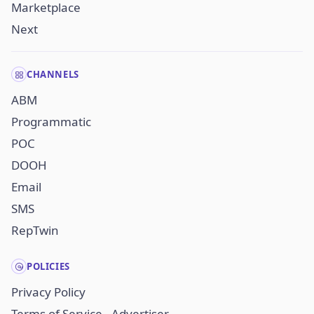
Marketplace
Next
CHANNELS
ABM
Programmatic
POC
DOOH
Email
SMS
RepTwin
POLICIES
Privacy Policy
Terms of Service - Advertiser