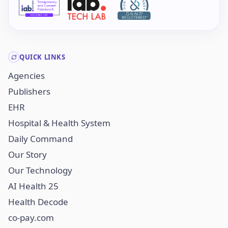
QUICK LINKS
Agencies
Publishers
EHR
Hospital & Health System
Daily Command
Our Story
Our Technology
AI Health 25
Health Decode
co-pay.com