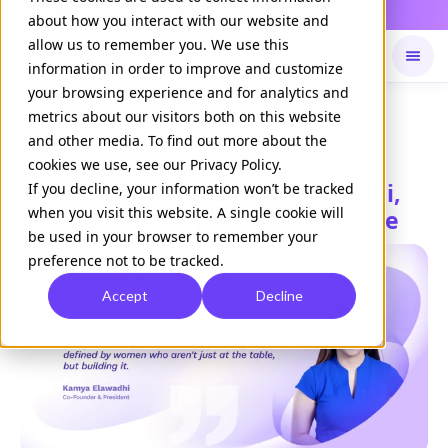
Daily Command is live
NOW LIVE
about how you interact with our website and
allow us to remember you. We use this
information in order to improve and customize
your browsing experience and for analytics and
Available on
Daily command
metrics about our visitors both on this website
and other media. To find out more about the
cookies we use, see our Privacy Policy.
Digital Women: Kamya Elawadhi,
If you decline, your information won’t be tracked
when you visit this website. A single cookie will
Co-Founder & President, Doceree
be used in your browser to remember your
preference not to be tracked.
Accept
Decline