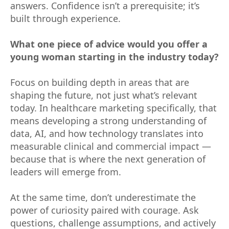
answers. Confidence isn’t a prerequisite; it’s
built through experience.
What one piece of advice would you offer a
young woman starting in the industry today?
Focus on building depth in areas that are
shaping the future, not just what’s relevant
today. In healthcare marketing specifically, that
means developing a strong understanding of
data, AI, and how technology translates into
measurable clinical and commercial impact —
because that is where the next generation of
leaders will emerge from.
At the same time, don’t underestimate the
power of curiosity paired with courage. Ask
questions, challenge assumptions, and actively