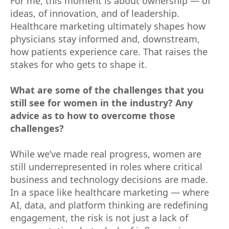
For me, this moment is about ownership — of
ideas, of innovation, and of leadership.
Healthcare marketing ultimately shapes how
physicians stay informed and, downstream,
how patients experience care. That raises the
stakes for who gets to shape it.
What are some of the challenges that you
still see for women in the industry? Any
advice as to how to overcome those
challenges?
While we’ve made real progress, women are
still underrepresented in roles where critical
business and technology decisions are made.
In a space like healthcare marketing — where
AI, data, and platform thinking are redefining
engagement, the risk is not just a lack of