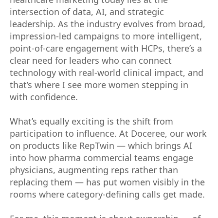
intersection of data, AI, and strategic
leadership. As the industry evolves from broad,
impression-led campaigns to more intelligent,
point-of-care engagement with HCPs, there’s a
clear need for leaders who can connect
technology with real-world clinical impact, and
that’s where I see more women stepping in
with confidence.
What’s equally exciting is the shift from
participation to influence. At Doceree, our work
on products like RepTwin — which brings AI
into how pharma commercial teams engage
physicians, augmenting reps rather than
replacing them — has put women visibly in the
rooms where category-defining calls get made.