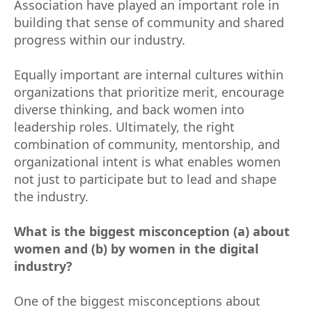
Association have played an important role in
building that sense of community and shared
progress within our industry.
Equally important are internal cultures within
organizations that prioritize merit, encourage
diverse thinking, and back women into
leadership roles. Ultimately, the right
combination of community, mentorship, and
organizational intent is what enables women
not just to participate but to lead and shape
the industry.
What is the biggest misconception (a) about
women and (b) by women in the digital
industry?
One of the biggest misconceptions about