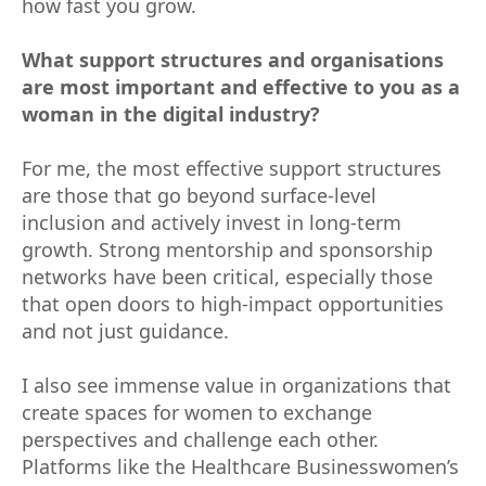
how fast you grow.
What support structures and organisations
are most important and effective to you as a
woman in the digital industry?
For me, the most effective support structures
are those that go beyond surface-level
inclusion and actively invest in long-term
growth. Strong mentorship and sponsorship
networks have been critical, especially those
that open doors to high-impact opportunities
and not just guidance.
I also see immense value in organizations that
create spaces for women to exchange
perspectives and challenge each other.
Platforms like the Healthcare Businesswomen’s