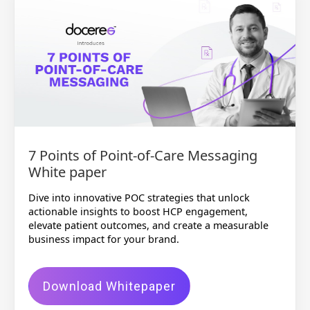
7 Points of Point-of-Care Messaging
White paper
Dive into innovative POC strategies that unlock
actionable insights to boost HCP engagement,
elevate patient outcomes, and create a measurable
business impact for your brand.
Download Whitepaper