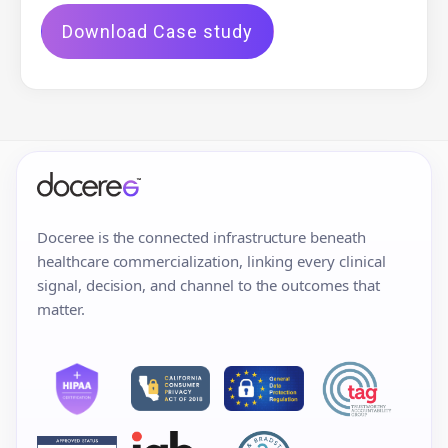
Download Case study
Doceree is the connected infrastructure beneath
healthcare commercialization, linking every clinical
signal, decision, and channel to the outcomes that
matter.