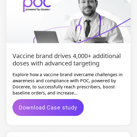
Vaccine brand drives 4,000+ additional
doses with advanced targeting
Explore how a vaccine brand overcame challenges in
awareness and compliance with POC, powered by
Doceree, to successfully reach prescribers, boost
baseline orders, and increase...
Download Case study