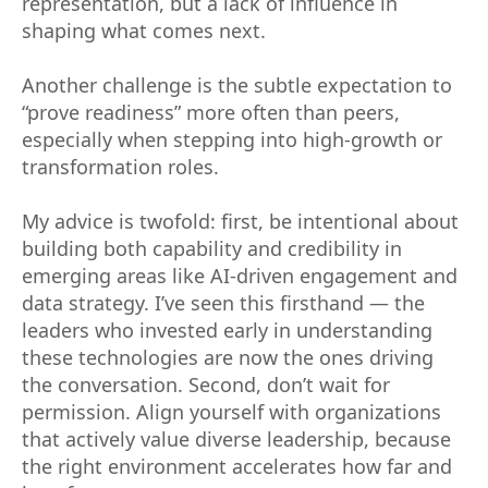
representation, but a lack of influence in
shaping what comes next.
Another challenge is the subtle expectation to
“prove readiness” more often than peers,
especially when stepping into high-growth or
transformation roles.
My advice is twofold: first, be intentional about
building both capability and credibility in
emerging areas like AI-driven engagement and
data strategy. I’ve seen this firsthand — the
leaders who invested early in understanding
these technologies are now the ones driving
the conversation. Second, don’t wait for
permission. Align yourself with organizations
that actively value diverse leadership, because
the right environment accelerates how far and