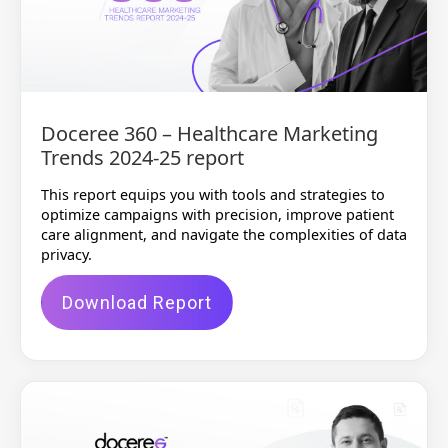
Doceree 360 – Healthcare Marketing
Trends 2024-25 report
This report equips you with tools and strategies to
optimize campaigns with precision, improve patient
care alignment, and navigate the complexities of data
privacy.
Download Report