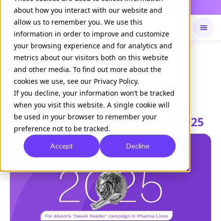
Daily Command is live
NOW LIVE
about how you interact with our website and
allow us to remember you. We use this
information in order to improve and customize
your browsing experience and for analytics and
Available on
Daily command
metrics about our visitors both on this website
and other media. To find out more about the
cookies we use, see our Privacy Policy.
DawAI Reader creates history,
If you decline, your information won’t be tracked
when you visit this website. A single cookie will
fetches Lowe Lintas India's first
be used in your browser to remember your
Pharma Silver Lion at Cannes 2025
preference not to be tracked.
Accept
Decline