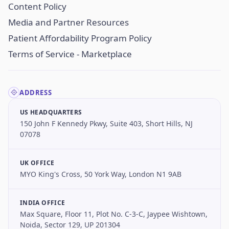
Content Policy
Media and Partner Resources
Patient Affordability Program Policy
Terms of Service - Marketplace
ADDRESS
US HEADQUARTERS
150 John F Kennedy Pkwy, Suite 403, Short Hills, NJ
07078
UK OFFICE
MYO King's Cross, 50 York Way, London N1 9AB
INDIA OFFICE
Max Square, Floor 11, Plot No. C-3-C, Jaypee Wishtown,
Noida, Sector 129, UP 201304