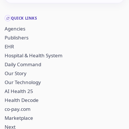
QUICK LINKS
Agencies
Publishers
EHR
Hospital & Health System
Daily Command
Our Story
Our Technology
AI Health 25
Health Decode
co-pay.com
Marketplace
Next