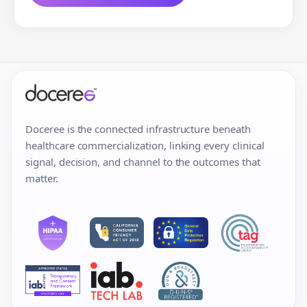
Doceree is the connected infrastructure beneath
healthcare commercialization, linking every clinical
signal, decision, and channel to the outcomes that
matter.