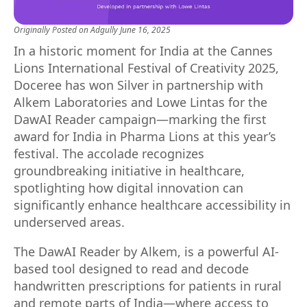
Originally Posted on
Adgully
June 16, 2025
In a historic moment for India at the Cannes
Lions International Festival of Creativity 2025,
Doceree has won Silver in partnership with
Alkem Laboratories and Lowe Lintas for the
DawAI Reader campaign—marking the first
award for India in Pharma Lions at this year’s
festival. The accolade recognizes
groundbreaking initiative in healthcare,
spotlighting how digital innovation can
significantly enhance healthcare accessibility in
underserved areas.
The DawAI Reader by Alkem, is a powerful AI-
based tool designed to read and decode
handwritten prescriptions for patients in rural
and remote parts of India—where access to