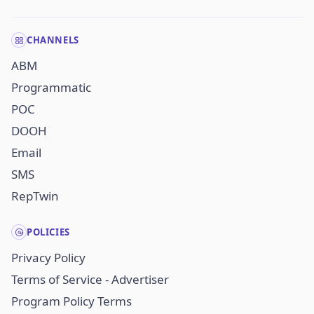
CHANNELS
ABM
Programmatic
POC
DOOH
Email
SMS
RepTwin
POLICIES
Privacy Policy
Terms of Service - Advertiser
Program Policy Terms