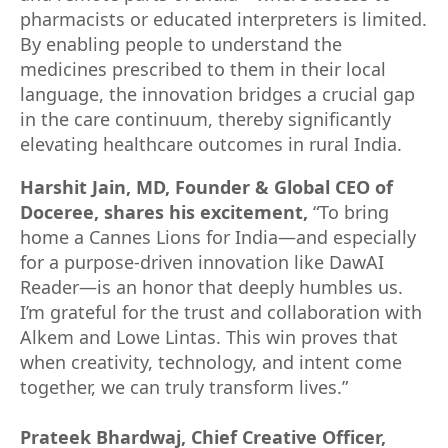
pharmacists or educated interpreters is limited.
By enabling people to understand the
medicines prescribed to them in their local
language, the innovation bridges a crucial gap
in the care continuum, thereby significantly
elevating healthcare outcomes in rural India.
Harshit Jain, MD, Founder & Global CEO of
Doceree, shares his excitement,
“To bring
home a Cannes Lions for India—and especially
for a purpose-driven innovation like DawAI
Reader—is an honor that deeply humbles us.
I’m grateful for the trust and collaboration with
Alkem and Lowe Lintas. This win proves that
when creativity, technology, and intent come
together, we can truly transform lives.”
Prateek Bhardwaj, Chief Creative Officer,