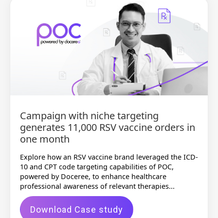
Campaign with niche targeting
generates 11,000 RSV vaccine orders in
one month
Explore how an RSV vaccine brand leveraged the ICD-
10 and CPT code targeting capabilities of POC,
powered by Doceree, to enhance healthcare
professional awareness of relevant therapies...
Download Case study