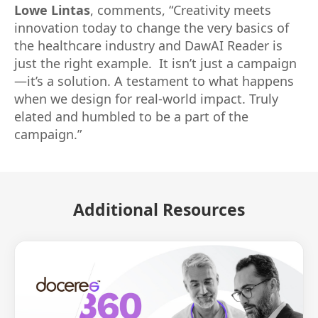
Lowe Lintas
, comments, “Creativity meets
innovation today to change the very basics of
the healthcare industry and DawAI Reader is
just the right example. It isn’t just a campaign
—it’s a solution. A testament to what happens
when we design for real-world impact. Truly
elated and humbled to be a part of the
campaign.”
Additional Resources