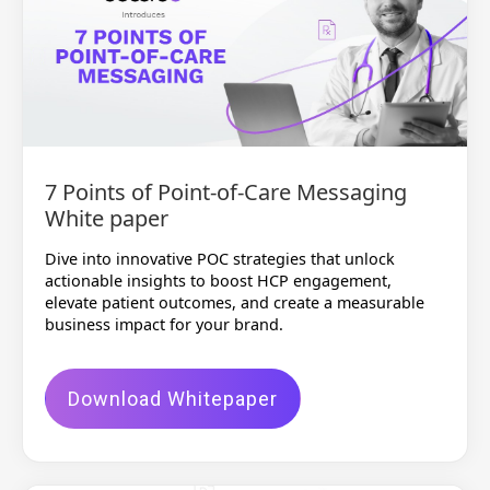
7 Points of Point-of-Care Messaging
White paper
Dive into innovative POC strategies that unlock
actionable insights to boost HCP engagement,
elevate patient outcomes, and create a measurable
business impact for your brand.
Download Whitepaper