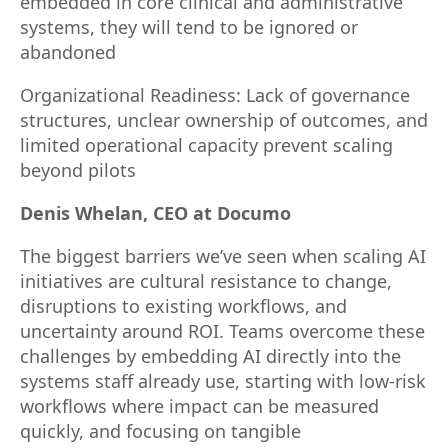
embedded in core clinical and administrative
systems, they will tend to be ignored or
abandoned
Organizational Readiness: Lack of governance
structures, unclear ownership of outcomes, and
limited operational capacity prevent scaling
beyond pilots
Denis Whelan, CEO at Documo
The biggest barriers we’ve seen when scaling AI
initiatives are cultural resistance to change,
disruptions to existing workflows, and
uncertainty around ROI. Teams overcome these
challenges by embedding AI directly into the
systems staff already use, starting with low-risk
workflows where impact can be measured
quickly, and focusing on tangible