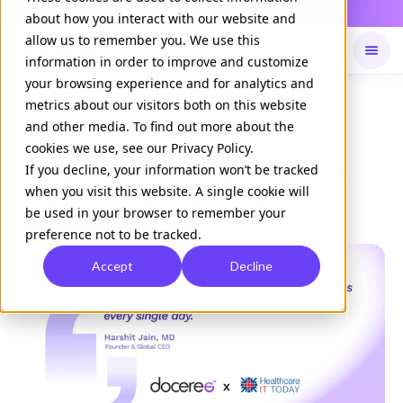
Daily Command is live
NOW LIVE
about how you interact with our website and
allow us to remember you. We use this
information in order to improve and customize
your browsing experience and for analytics and
Available on
Daily command
metrics about our visitors both on this website
and other media. To find out more about the
cookies we use, see our Privacy Policy.
Barriers to Scaling AI Initiatives
If you decline, your information won’t be tracked
when you visit this website. A single cookie will
and Effective Strategies to
be used in your browser to remember your
Overcome Them
preference not to be tracked.
Accept
Decline