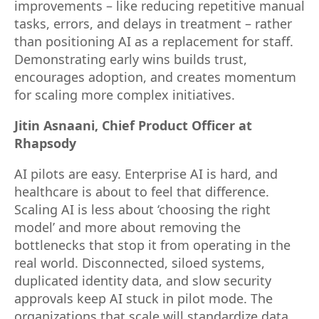
improvements – like reducing repetitive manual
tasks, errors, and delays in treatment – rather
than positioning AI as a replacement for staff.
Demonstrating early wins builds trust,
encourages adoption, and creates momentum
for scaling more complex initiatives.
Jitin Asnaani, Chief Product Officer at
Rhapsody
AI pilots are easy. Enterprise AI is hard, and
healthcare is about to feel that difference.
Scaling AI is less about ‘choosing the right
model’ and more about removing the
bottlenecks that stop it from operating in the
real world. Disconnected, siloed systems,
duplicated identity data, and slow security
approvals keep AI stuck in pilot mode. The
organizations that scale will standardize data