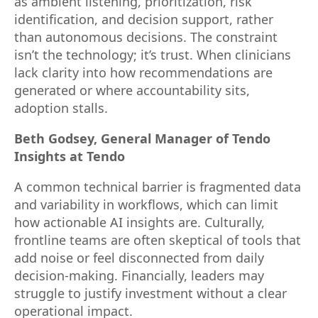
as ambient listening, prioritization, risk
identification, and decision support, rather
than autonomous decisions. The constraint
isn’t the technology; it’s trust. When clinicians
lack clarity into how recommendations are
generated or where accountability sits,
adoption stalls.
Beth Godsey, General Manager of Tendo
Insights at Tendo
A common technical barrier is fragmented data
and variability in workflows, which can limit
how actionable AI insights are. Culturally,
frontline teams are often skeptical of tools that
add noise or feel disconnected from daily
decision-making. Financially, leaders may
struggle to justify investment without a clear
operational impact.