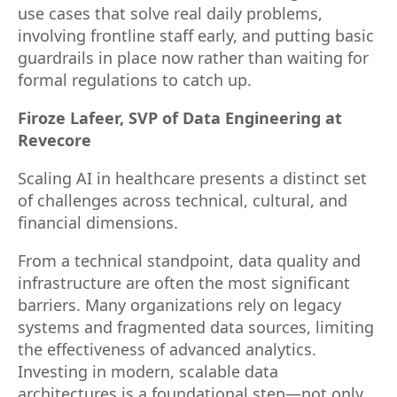
use cases that solve real daily problems,
involving frontline staff early, and putting basic
guardrails in place now rather than waiting for
formal regulations to catch up.
Firoze Lafeer, SVP of Data Engineering at
Revecore
Scaling AI in healthcare presents a distinct set
of challenges across technical, cultural, and
financial dimensions.
From a technical standpoint, data quality and
infrastructure are often the most significant
barriers. Many organizations rely on legacy
systems and fragmented data sources, limiting
the effectiveness of advanced analytics.
Investing in modern, scalable data
architectures is a foundational step—not only