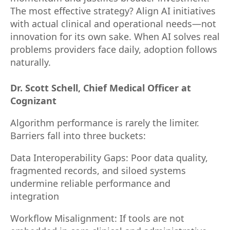
The most effective strategy? Align AI initiatives
with actual clinical and operational needs—not
innovation for its own sake. When AI solves real
problems providers face daily, adoption follows
naturally.
Dr. Scott Schell, Chief Medical Officer at
Cognizant
Algorithm performance is rarely the limiter.
Barriers fall into three buckets:
Data Interoperability Gaps: Poor data quality,
fragmented records, and siloed systems
undermine reliable performance and
integration
Workflow Misalignment: If tools are not