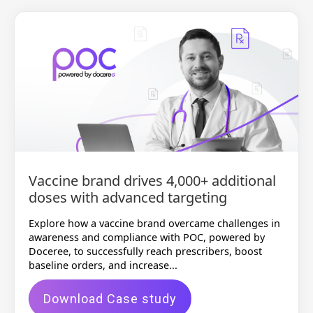
Vaccine brand drives 4,000+ additional
doses with advanced targeting
Explore how a vaccine brand overcame challenges in
awareness and compliance with POC, powered by
Doceree, to successfully reach prescribers, boost
baseline orders, and increase...
Download Case study