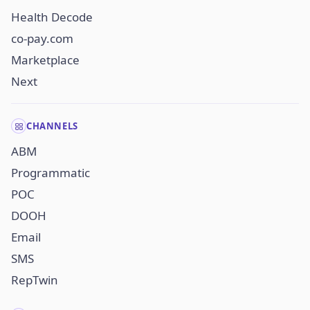
Health Decode
co-pay.com
Marketplace
Next
CHANNELS
ABM
Programmatic
POC
DOOH
Email
SMS
RepTwin