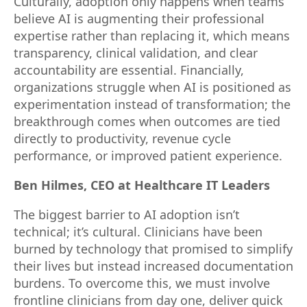
Culturally, adoption only happens when teams
believe AI is augmenting their professional
expertise rather than replacing it, which means
transparency, clinical validation, and clear
accountability are essential. Financially,
organizations struggle when AI is positioned as
experimentation instead of transformation; the
breakthrough comes when outcomes are tied
directly to productivity, revenue cycle
performance, or improved patient experience.
Ben Hilmes, CEO at Healthcare IT Leaders
The biggest barrier to AI adoption isn’t
technical; it’s cultural. Clinicians have been
burned by technology that promised to simplify
their lives but instead increased documentation
burdens. To overcome this, we must involve
frontline clinicians from day one, deliver quick