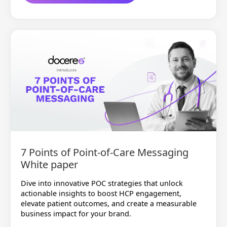
7 Points of Point-of-Care Messaging
White paper
Dive into innovative POC strategies that unlock
actionable insights to boost HCP engagement,
elevate patient outcomes, and create a measurable
business impact for your brand.