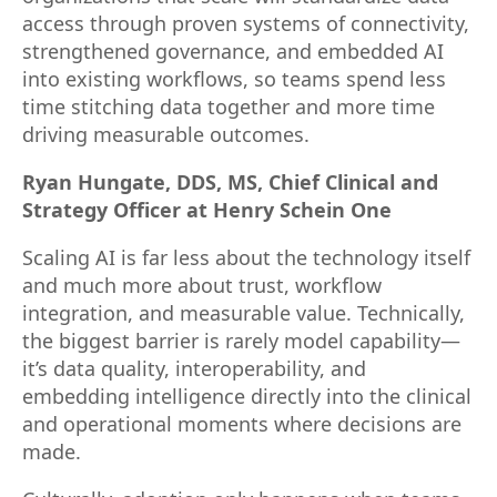
access through proven systems of connectivity,
strengthened governance, and embedded AI
into existing workflows, so teams spend less
time stitching data together and more time
driving measurable outcomes.
Ryan Hungate, DDS, MS, Chief Clinical and
Strategy Officer at Henry Schein One
Scaling AI is far less about the technology itself
and much more about trust, workflow
integration, and measurable value. Technically,
the biggest barrier is rarely model capability—
it’s data quality, interoperability, and
embedding intelligence directly into the clinical
and operational moments where decisions are
made.