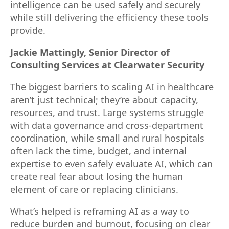
intelligence can be used safely and securely
while still delivering the efficiency these tools
provide.
Jackie Mattingly, Senior Director of
Consulting Services at Clearwater Security
The biggest barriers to scaling AI in healthcare
aren’t just technical; they’re about capacity,
resources, and trust. Large systems struggle
with data governance and cross-department
coordination, while small and rural hospitals
often lack the time, budget, and internal
expertise to even safely evaluate AI, which can
create real fear about losing the human
element of care or replacing clinicians.
What’s helped is reframing AI as a way to
reduce burden and burnout, focusing on clear