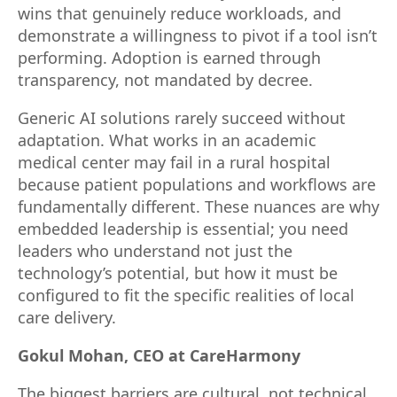
wins that genuinely reduce workloads, and
demonstrate a willingness to pivot if a tool isn’t
performing. Adoption is earned through
transparency, not mandated by decree.
Generic AI solutions rarely succeed without
adaptation. What works in an academic
medical center may fail in a rural hospital
because patient populations and workflows are
fundamentally different. These nuances are why
embedded leadership is essential; you need
leaders who understand not just the
technology’s potential, but how it must be
configured to fit the specific realities of local
care delivery.
Gokul Mohan, CEO at CareHarmony
The biggest barriers are cultural, not technical.