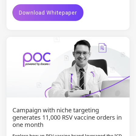
Download Whitepaper
Campaign with niche targeting
generates 11,000 RSV vaccine orders in
one month
Explore how an RSV vaccine brand leveraged the ICD-