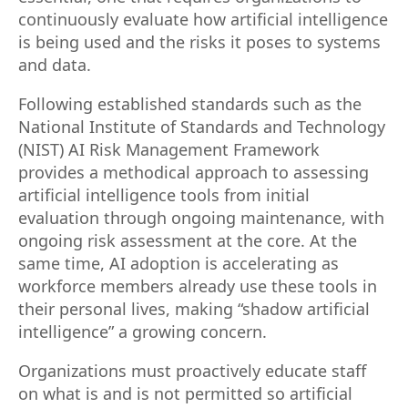
continuously evaluate how artificial intelligence
is being used and the risks it poses to systems
and data.
Following established standards such as the
National Institute of Standards and Technology
(NIST) AI Risk Management Framework
provides a methodical approach to assessing
artificial intelligence tools from initial
evaluation through ongoing maintenance, with
ongoing risk assessment at the core. At the
same time, AI adoption is accelerating as
workforce members already use these tools in
their personal lives, making “shadow artificial
intelligence” a growing concern.
Organizations must proactively educate staff
on what is and is not permitted so artificial