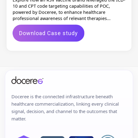
10 and CPT code targeting capabilities of POC,
powered by Doceree, to enhance healthcare
professional awareness of relevant therapies...
Download Case study
Doceree is the connected infrastructure beneath
healthcare commercialization, linking every clinical
signal, decision, and channel to the outcomes that
matter.