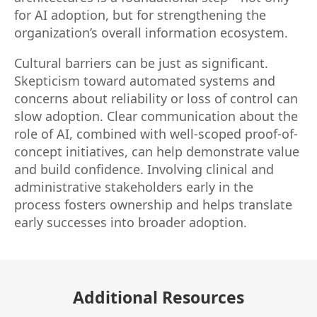
for AI adoption, but for strengthening the
organization’s overall information ecosystem.
Cultural barriers can be just as significant.
Skepticism toward automated systems and
concerns about reliability or loss of control can
slow adoption. Clear communication about the
role of AI, combined with well-scoped proof-of-
concept initiatives, can help demonstrate value
and build confidence. Involving clinical and
administrative stakeholders early in the
process fosters ownership and helps translate
early successes into broader adoption.
Additional Resources