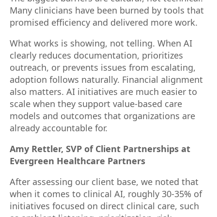
Many clinicians have been burned by tools that
promised efficiency and delivered more work.
What works is showing, not telling. When AI
clearly reduces documentation, prioritizes
outreach, or prevents issues from escalating,
adoption follows naturally. Financial alignment
also matters. AI initiatives are much easier to
scale when they support value-based care
models and outcomes that organizations are
already accountable for.
Amy Rettler, SVP of Client Partnerships at
Evergreen Healthcare Partners
After assessing our client base, we noted that
when it comes to clinical AI, roughly 30-35% of
initiatives focused on direct clinical care, such