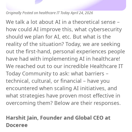
Originally Posted on
healthcare IT Today
April 24, 2026
We talk a lot about AI in a theoretical sense –
how could AI improve this, what cybersecurity
should we plan for AI, etc. But what is the
reality of the situation? Today, we are seeking
out the first-hand, personal experiences people
have had with implementing AI in healthcare!
We reached out to our incredible Healthcare IT
Today Community to ask: what barriers –
technical, cultural, or financial – have you
encountered when scaling AI initiatives, and
what strategies have proven most effective in
overcoming them? Below are their responses.
Harshit Jain, Founder and Global CEO at
Doceree