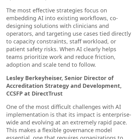
The most effective strategies focus on
embedding AI into existing workflows, co-
designing solutions with clinicians and
operators, and targeting use cases tied directly
to capacity constraints, staff workload, or
patient safety risks. When AI clearly helps
teams prioritize work and reduce friction,
adoption and scale tend to follow.
Lesley Berkeyheiser, Senior Director of
Accreditation Strategy and Development,
CCSFP at DirectTrust
One of the most difficult challenges with AI
implementation is that its impact is enterprise-
wide and evolving at an extremely rapid pace.
This makes a flexible governance model
essential, one that requires organizations to