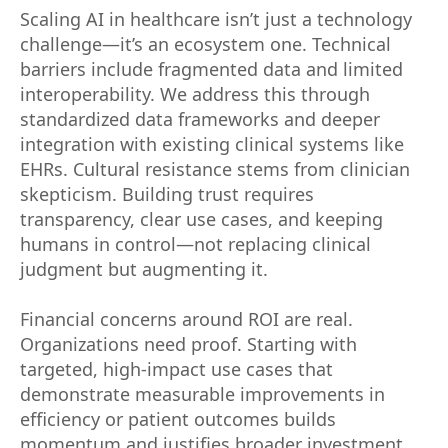
Scaling AI in healthcare isn’t just a technology
challenge—it’s an ecosystem one. Technical
barriers include fragmented data and limited
interoperability. We address this through
standardized data frameworks and deeper
integration with existing clinical systems like
EHRs. Cultural resistance stems from clinician
skepticism. Building trust requires
transparency, clear use cases, and keeping
humans in control—not replacing clinical
judgment but augmenting it.
Financial concerns around ROI are real.
Organizations need proof. Starting with
targeted, high-impact use cases that
demonstrate measurable improvements in
efficiency or patient outcomes builds
momentum and justifies broader investment.