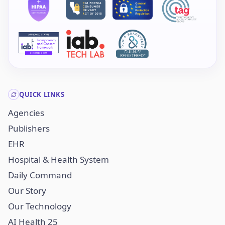
QUICK LINKS
Agencies
Publishers
EHR
Hospital & Health System
Daily Command
Our Story
Our Technology
AI Health 25