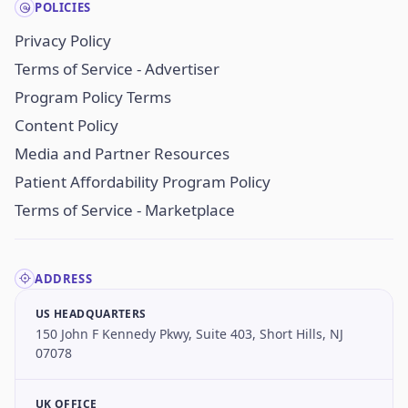
POLICIES
Privacy Policy
Terms of Service - Advertiser
Program Policy Terms
Content Policy
Media and Partner Resources
Patient Affordability Program Policy
Terms of Service - Marketplace
ADDRESS
US HEADQUARTERS
150 John F Kennedy Pkwy, Suite 403, Short Hills, NJ
07078
UK OFFICE