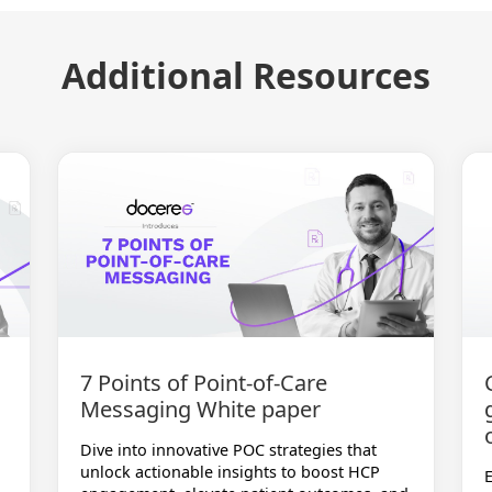
Additional Resources
7 Points of Point-of-Care
Messaging White paper
Dive into innovative POC strategies that
unlock actionable insights to boost HCP