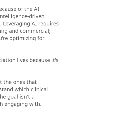
ecause of the AI
intelligence-driven
 Leveraging AI requires
ting and commercial;
're optimizing for
iation lives because it's
t the ones that
tand which clinical
e goal isn't a
th engaging with.
.