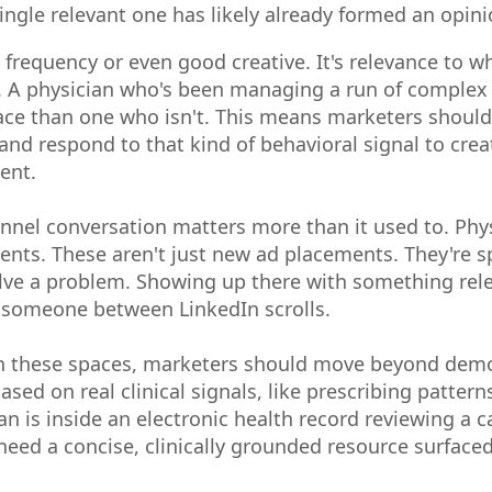
ingle relevant one has likely already formed an opin
 frequency or even good creative. It's relevance to w
w. A physician who's been managing a run of complex h
ace than one who isn't. This means marketers should 
and respond to that kind of behavioral signal to cre
ent.
annel conversation matters more than it used to. Phys
ments. These aren't just new ad placements. They're 
solve a problem. Showing up there with something rele
g someone between LinkedIn scrolls.
in these spaces, marketers should move beyond dem
ased on real clinical signals, like prescribing patter
an is inside an electronic health record reviewing a 
eed a concise, clinically grounded resource surfaced