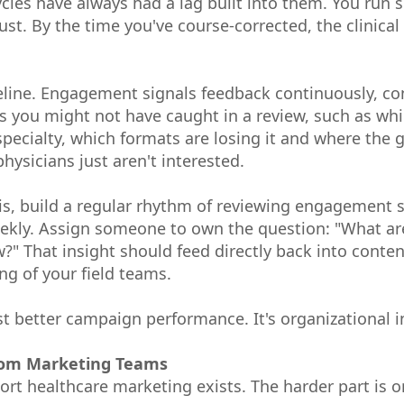
cles have always had a lag built into them. You run 
just. By the time you've course-corrected, the clinic
eline. Engagement signals feedback continuously, co
ns you might not have caught in a review, such as whi
r specialty, which formats are losing it and where th
hysicians just aren't interested.
is, build a regular rhythm of reviewing engagement 
ekly. Assign someone to own the question: "What are
?" That insight should feed directly back into conte
ng of your field teams.
st better campaign performance. It's organizational i
rom Marketing Teams
rt healthcare marketing exists. The harder part is o