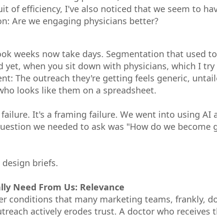
t of efficiency, I've also noticed that we seem to h
n: Are we engaging physicians better?
ok weeks now take days. Segmentation that used to 
 yet, when you sit down with physicians, which I try 
ent: The outreach they're getting feels generic, untai
who looks like them on a spreadsheet.
 failure. It's a framing failure. We went into using A
 question we needed to ask was "How do we become ge
 design briefs.
lly Need From Us: Relevance
r conditions that many marketing teams, frankly, don
utreach actively erodes trust. A doctor who receives t