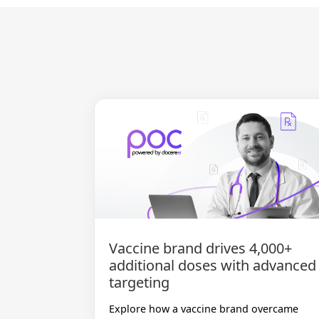
Vaccine brand drives 4,000+
additional doses with advanced
targeting
Explore how a vaccine brand overcame