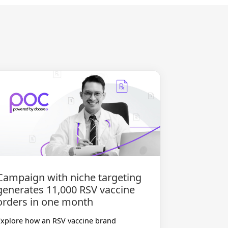
Campaign with niche targeting
generates 11,000 RSV vaccine
orders in one month
Explore how an RSV vaccine brand