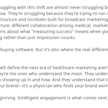
uggling with this shift are almost never struggling b
se. They're struggling because they're trying to run 
tructure and mindsets built for broadcast marketing.
ecture; different collaboration among medical, marke
ions about what "measuring success" means when you
g rather than just impression counts.
 buying software. But it's also where the real different
will define the next era of healthcare marketing aren'
y're the ones who understand the most. They unders
 showing up in and how. And they understand that th
our brand—it's a physician who finds your brand wor
inning. Intelligent engagement is what comes next