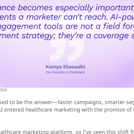
 2026
ed to be the answer—faster campaigns, smarter se
AI entered healthcare marketing with the promise of 
lthcare marketing platform, so I've seen this shift f