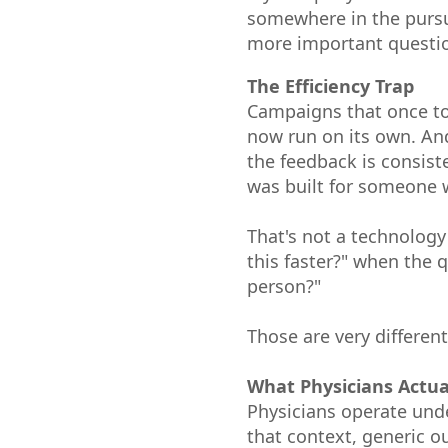
somewhere in the pursui
more important questio
The Efficiency Trap
Campaigns that once to
now run on its own. And
the feedback is consist
was built for someone 
That's not a technology
this faster?" when the
person?"
Those are very different
What Physicians Actua
Physicians operate unde
that context, generic o