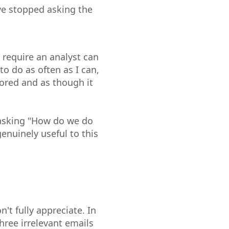
ave stopped asking the
require an analyst can
to do as often as I can,
lored and as though it
I asking "How do we do
nuinely useful to this
't fully appreciate. In
hree irrelevant emails