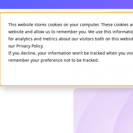
Agenci
This website stores cookies on your computer. These cookies a
website and allow us to remember you. We use this informati
for analytics and metrics about our visitors both on this webs
our Privacy Policy.
If you decline, your information won’t be tracked when you visi
remember your preference not to be tracked.
AI In Healt
Automation 