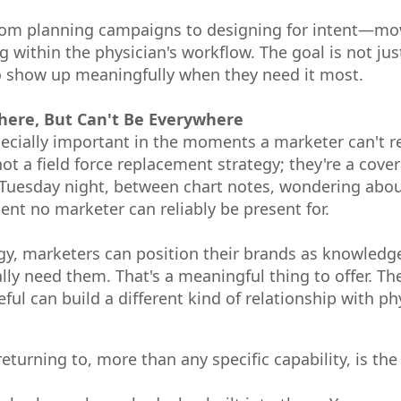
 from planning campaigns to designing for intent—
 within the physician's workflow. The goal is not just
to show up meaningfully when they need it most.
here, But Can't Be Everywhere
cially important in the moments a marketer can't r
t a field force replacement strategy; they're a cover
 Tuesday night, between chart notes, wondering abou
nt no marketer can reliably be present for.
egy, marketers can position their brands as knowledg
ly need them. That's a meaningful thing to offer. Th
ul can build a different kind of relationship with ph
returning to, more than any specific capability, is th