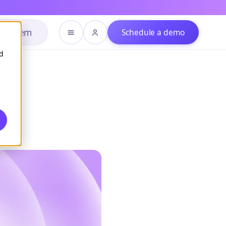
h system
Schedule a demo
d
m