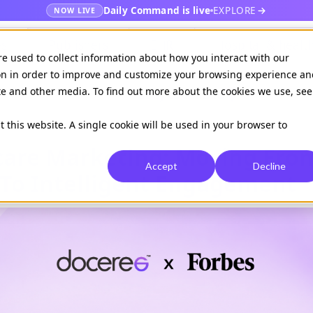
Daily Command is live
EXPLORE
NOW LIVE
es
Publishers
EHR
Hospital & healt
re used to collect information about how you interact with our
on in order to improve and customize your browsing experience an
ite and other media. To find out more about the cookies we use, see
Available on
Daily command
t this website. A single cookie will be used in your browser to
hcare Marketing: Moving Fro
Accept
Decline
To Intelligent Engagement