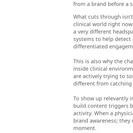
from a brand before a s
What cuts through isn't
clinical world right no
a very different headsp
systems to help detect 
differentiated engagem
This is also why the ch
inside clinical environ
are actively trying to 
different from catchin
To show up relevantly 
build content triggers b
activity. When a physici
brand awareness; they n
moment.