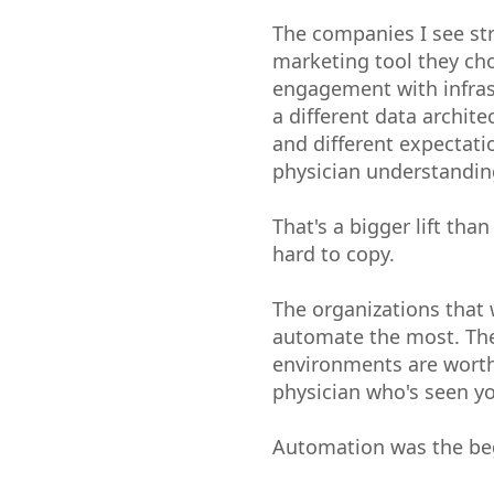
The companies I see str
marketing tool they cho
engagement with infras
a different data archit
and different expectat
physician understandin
That's a bigger lift than
hard to copy.
The organizations that 
automate the most. The
environments are worth
physician who's seen y
Automation was the beg