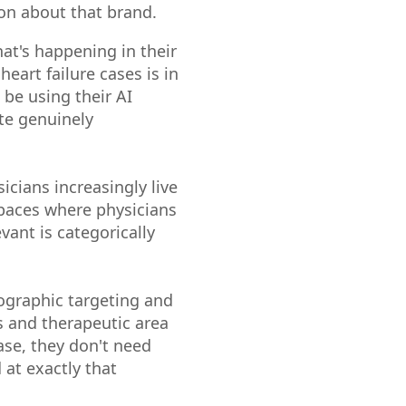
ion about that brand.
hat's happening in their
eart failure cases is in
be using their AI
ate genuinely
icians increasingly live
spaces where physicians
vant is categorically
ographic targeting and
ns and therapeutic area
case, they don't need
 at exactly that