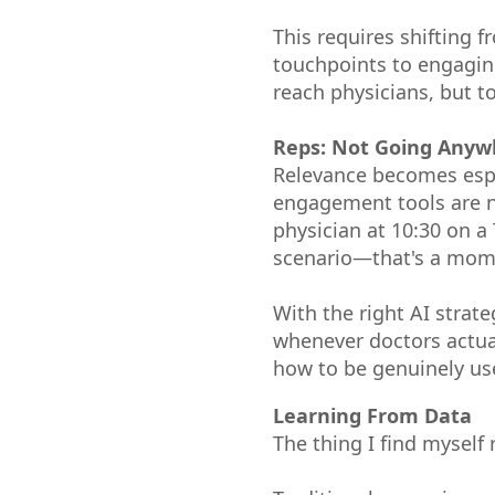
This requires shifting
touchpoints to engaging
reach physicians, but 
Reps: Not Going Anyw
Relevance becomes espe
engagement tools are no
physician at 10:30 on a
scenario—that's a mome
With the right AI strat
whenever doctors actual
how to be genuinely usef
Learning From Data
The thing I find myself 