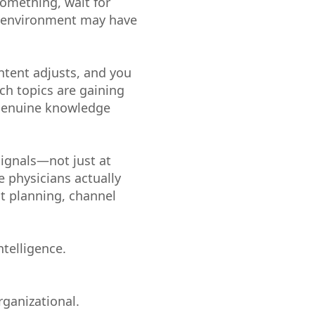
something, wait for
al environment may have
ntent adjusts, and you
ch topics are gaining
e genuine knowledge
signals—not just at
 physicians actually
nt planning, channel
ntelligence.
rganizational.