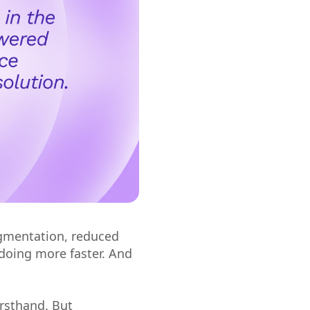
gmentation, reduced
doing more faster. And
irsthand. But