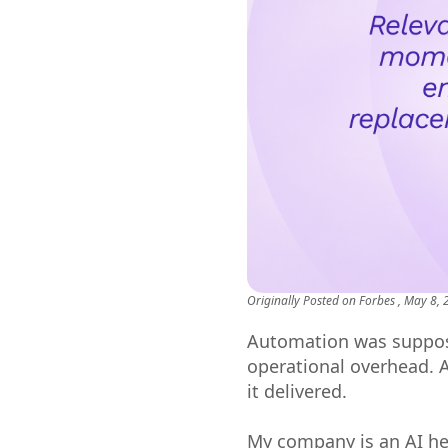
Originally Posted on
Forbes
, May 8,
Automation was suppos
operational overhead. 
it delivered.
My company is an AI hea