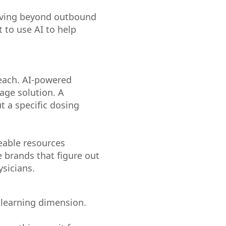
moving beyond outbound
 to use AI to help
each. AI-powered
age solution. A
t a specific dosing
eable resources
e brands that figure out
ysicians.
e learning dimension.