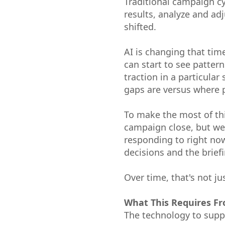
Traditional campaign cy
results, analyze and ad
shifted.
AI is changing that tim
can start to see patter
traction in a particula
gaps are versus where p
To make the most of th
campaign close, but we
responding to right now
decisions and the briefi
Over time, that's not ju
What This Requires F
The technology to suppo