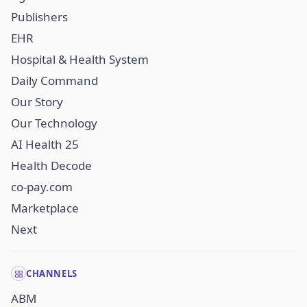
Publishers
EHR
Hospital & Health System
Daily Command
Our Story
Our Technology
AI Health 25
Health Decode
co-pay.com
Marketplace
Next
CHANNELS
ABM