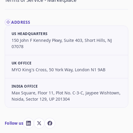
ADDRESS
US HEADQUARTERS
150 John F Kennedy Pkwy, Suite 403, Short Hills, NJ
07078
UK OFFICE
MYO King's Cross, 50 York Way, London N1 9AB
INDIA OFFICE
Max Square, Floor 11, Plot No. C-3-C, Jaypee Wishtown,
Noida, Sector 129, UP 201304
Follow us