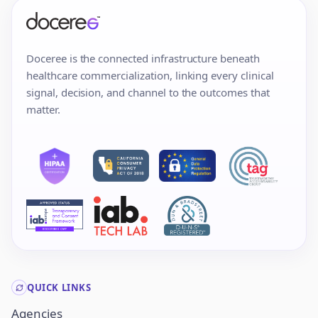
Doceree is the connected infrastructure beneath
healthcare commercialization, linking every clinical
signal, decision, and channel to the outcomes that
matter.
QUICK LINKS
Agencies