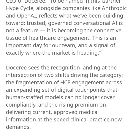
CEO of Doceree. "To be named in this Gartner
Hype Cycle, alongside companies like Anthropic
and OpenAI, reflects what we've been building
toward: trusted, governed conversational AI is
not a feature — it is becoming the connective
tissue of healthcare engagement. This is an
important day for our team, and a signal of
exactly where the market is heading."
Doceree sees the recognition landing at the
intersection of two shifts driving the category:
the fragmentation of HCP engagement across
an expanding set of digital touchpoints that
human-staffed models can no longer cover
compliantly, and the rising premium on
delivering current, approved medical
information at the speed clinical practice now
demands.