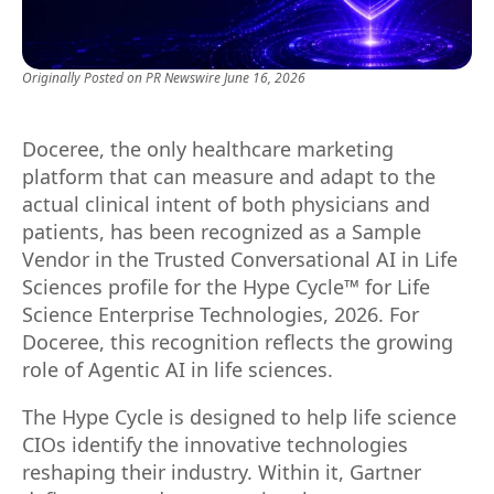
Originally Posted on
PR Newswire
June 16, 2026
Doceree, the only healthcare marketing
platform that can measure and adapt to the
actual clinical intent of both physicians and
patients, has been recognized as a Sample
Vendor in the Trusted Conversational AI in Life
Sciences profile for the Hype Cycle™ for Life
Science Enterprise Technologies, 2026. For
Doceree, this recognition reflects the growing
role of Agentic AI in life sciences.
The Hype Cycle is designed to help life science
CIOs identify the innovative technologies
reshaping their industry. Within it, Gartner