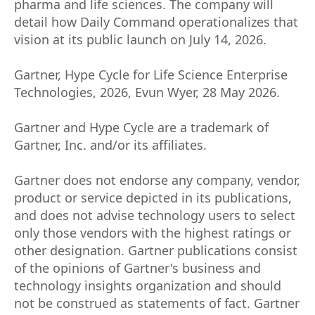
pharma and life sciences. The company will
detail how Daily Command operationalizes that
vision at its public launch on July 14, 2026.
Gartner, Hype Cycle for Life Science Enterprise
Technologies, 2026, Evun Wyer, 28 May 2026.
Gartner and Hype Cycle are a trademark of
Gartner, Inc. and/or its affiliates.
Gartner does not endorse any company, vendor,
product or service depicted in its publications,
and does not advise technology users to select
only those vendors with the highest ratings or
other designation. Gartner publications consist
of the opinions of Gartner's business and
technology insights organization and should
not be construed as statements of fact. Gartner