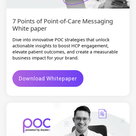
7 Points of Point-of-Care Messaging
White paper
Dive into innovative POC strategies that unlock
actionable insights to boost HCP engagement,
elevate patient outcomes, and create a measurable
business impact for your brand.
Download Whitepaper