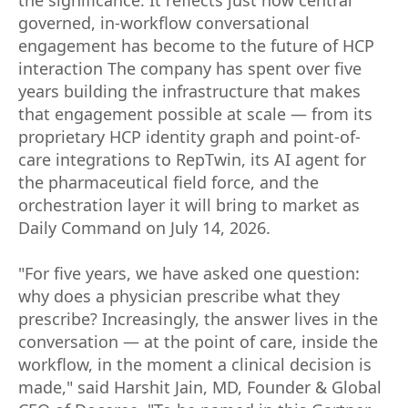
governed, in-workflow conversational
engagement has become to the future of HCP
interaction The company has spent over five
years building the infrastructure that makes
that engagement possible at scale — from its
proprietary HCP identity graph and point-of-
care integrations to RepTwin, its AI agent for
the pharmaceutical field force, and the
orchestration layer it will bring to market as
Daily Command on July 14, 2026.
"For five years, we have asked one question:
why does a physician prescribe what they
prescribe? Increasingly, the answer lives in the
conversation — at the point of care, inside the
workflow, in the moment a clinical decision is
made," said Harshit Jain, MD, Founder & Global