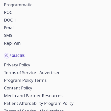
Programmatic
POC
DOOH
Email
SMS
RepTwin
POLICIES
Privacy Policy
Terms of Service - Advertiser
Program Policy Terms
Content Policy
Media and Partner Resources
Patient Affordability Program Policy
Terms of Service - Marketplace