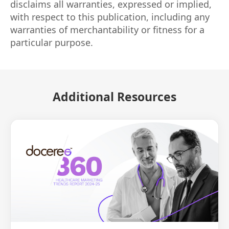
disclaims all warranties, expressed or implied,
with respect to this publication, including any
warranties of merchantability or fitness for a
particular purpose.
Additional Resources