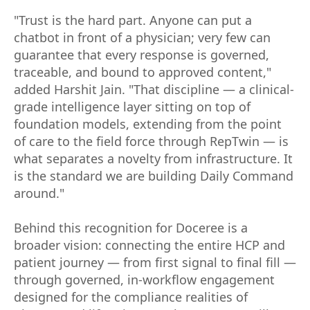
"Trust is the hard part. Anyone can put a
chatbot in front of a physician; very few can
guarantee that every response is governed,
traceable, and bound to approved content,"
added Harshit Jain. "That discipline — a clinical-
grade intelligence layer sitting on top of
foundation models, extending from the point
of care to the field force through RepTwin — is
what separates a novelty from infrastructure. It
is the standard we are building Daily Command
around."
Behind this recognition for Doceree is a
broader vision: connecting the entire HCP and
patient journey — from first signal to final fill —
through governed, in-workflow engagement
designed for the compliance realities of