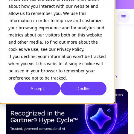
Daily Command is live
NOW LIVE
about how you interact with our website and
allow us to remember you. We use this
information in order to improve and customize
your browsing experience and for analytics and
Available on
Daily command
metrics about our visitors both on this website
and other media. To find out more about the
cookies we use, see our Privacy Policy.
Doceree Recognized in the
If you decline, your information won’t be tracked
when you visit this website. A single cookie will
Gartner® Hype Cycle™ for Life
be used in your browser to remember your
Science Enterprise Technologies,
preference not to be tracked.
2026
Accept
Decline