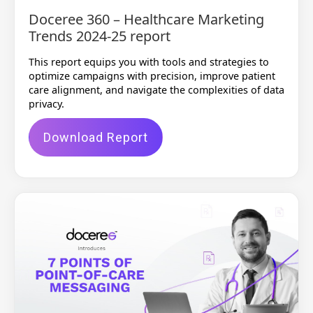
Doceree 360 – Healthcare Marketing
Trends 2024-25 report
This report equips you with tools and strategies to
optimize campaigns with precision, improve patient
care alignment, and navigate the complexities of data
privacy.
Download Report