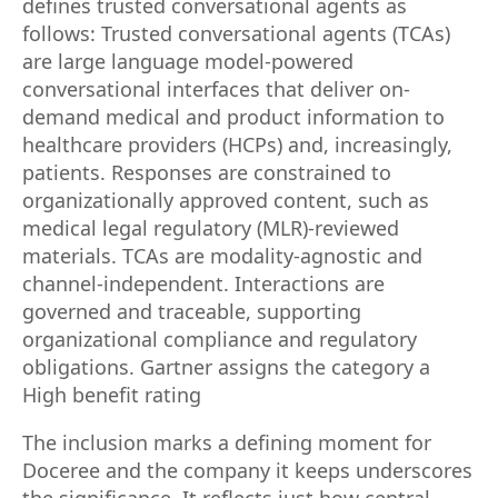
defines trusted conversational agents as
follows: Trusted conversational agents (TCAs)
are large language model-powered
conversational interfaces that deliver on-
demand medical and product information to
healthcare providers (HCPs) and, increasingly,
patients. Responses are constrained to
organizationally approved content, such as
medical legal regulatory (MLR)-reviewed
materials. TCAs are modality-agnostic and
channel-independent. Interactions are
governed and traceable, supporting
organizational compliance and regulatory
obligations. Gartner assigns the category a
High benefit rating
The inclusion marks a defining moment for
Doceree and the company it keeps underscores
the significance. It reflects just how central