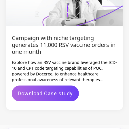
Campaign with niche targeting
generates 11,000 RSV vaccine orders in
one month
Explore how an RSV vaccine brand leveraged the ICD-
10 and CPT code targeting capabilities of POC,
powered by Doceree, to enhance healthcare
professional awareness of relevant therapies...
Download Case study