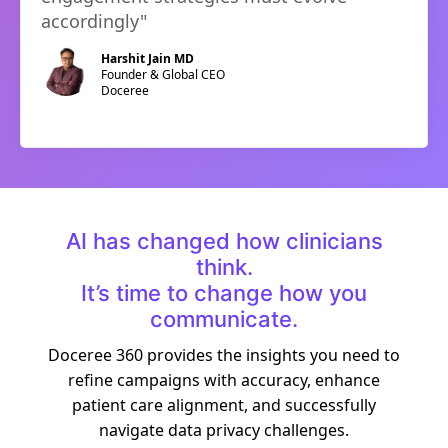
accordingly
"
Harshit Jain MD
Founder & Global CEO
Doceree
AI has changed how clinicians
think.
It’s time to change how you
communicate.
Doceree 360 provides the insights you need to
refine campaigns with accuracy, enhance
patient care alignment, and successfully
navigate data privacy challenges.