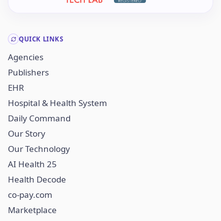
QUICK LINKS
Agencies
Publishers
EHR
Hospital & Health System
Daily Command
Our Story
Our Technology
AI Health 25
Health Decode
co-pay.com
Marketplace