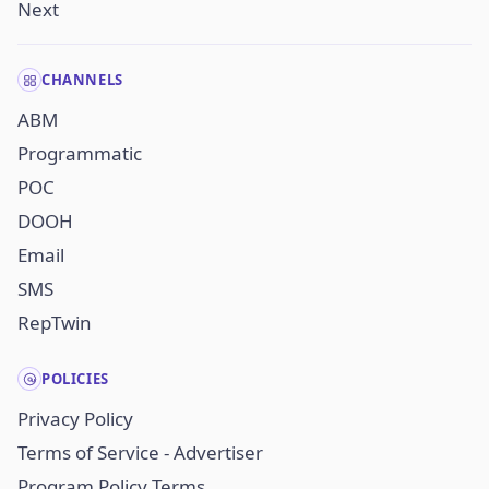
Next
CHANNELS
ABM
Programmatic
POC
DOOH
Email
SMS
RepTwin
POLICIES
Privacy Policy
Terms of Service - Advertiser
Program Policy Terms