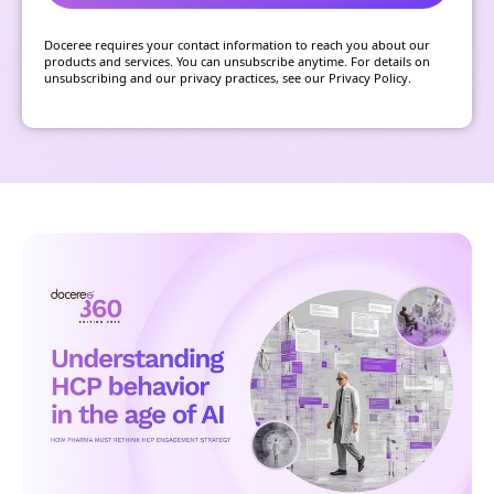
Doceree requires your contact information to reach you about our
products and services. You can unsubscribe anytime. For details on
unsubscribing and our privacy practices, see our Privacy Policy.