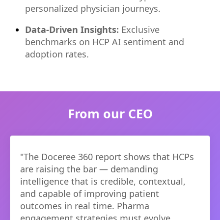
personalized physician journeys.
Data-Driven Insights:
Exclusive
benchmarks on HCP AI sentiment and
adoption rates.
From our CEO
"
The Doceree 360 report shows that HCPs
are raising the bar — demanding
intelligence that is credible, contextual,
and capable of improving patient
outcomes in real time. Pharma
engagement strategies must evolve