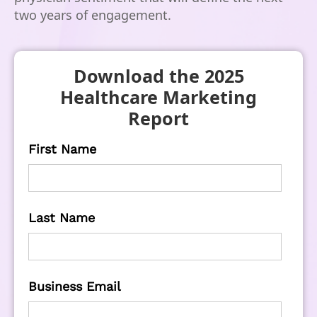
two years of engagement.
Download the 2025
Healthcare Marketing
Report
First Name
Last Name
Business Email