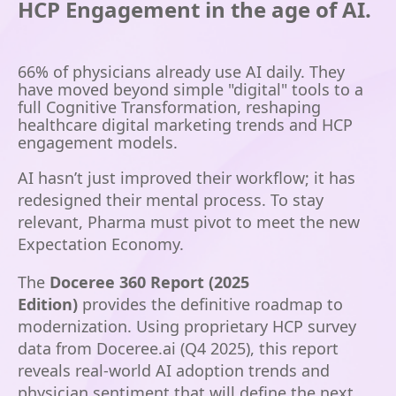
HCP Engagement in the age of AI.
66%
of physicians already use AI daily.
They
have moved beyond simple "digital" tools to a
full Cognitive Transformation, reshaping
healthcare digital marketing trends and HCP
engagement models.
AI hasn’t just improved their workflow; it has
redesigned their mental process. To stay
relevant, Pharma must pivot to meet the new
Expectation Economy.
The
Doceree 360 Report (2025
Edition)
provides the definitive roadmap to
modernization. Using proprietary HCP survey
data from Doceree.ai (Q4 2025), this report
reveals real-world AI adoption trends and
physician sentiment that will define the next