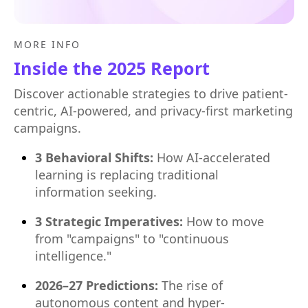
MORE INFO
Inside the 2025 Report
Discover actionable strategies to drive patient-
centric, AI-powered, and privacy-first marketing
campaigns.
3 Behavioral Shifts:
How AI-accelerated
learning is replacing traditional
information seeking.
3 Strategic Imperatives:
How to move
from "campaigns" to "continuous
intelligence."
2026–27 Predictions:
The rise of
autonomous content and hyper-