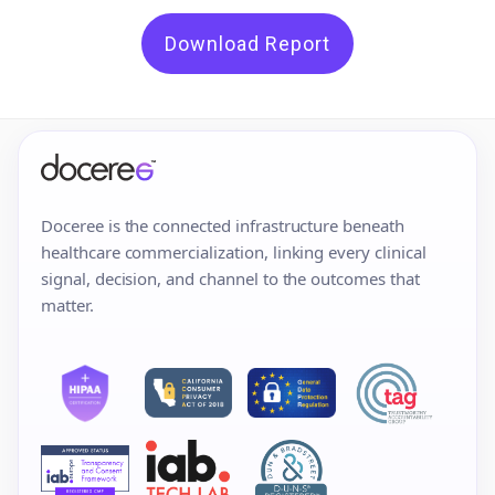
Download Report
Doceree is the connected infrastructure beneath
healthcare commercialization, linking every clinical
signal, decision, and channel to the outcomes that
matter.