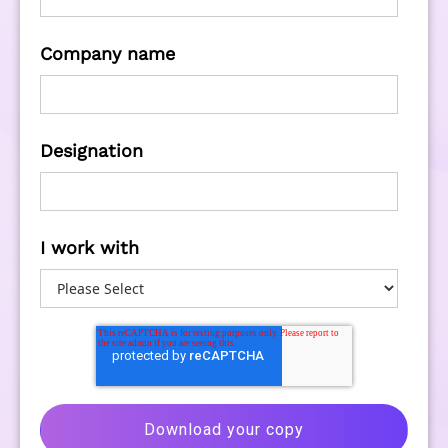
Company name
Designation
I work with