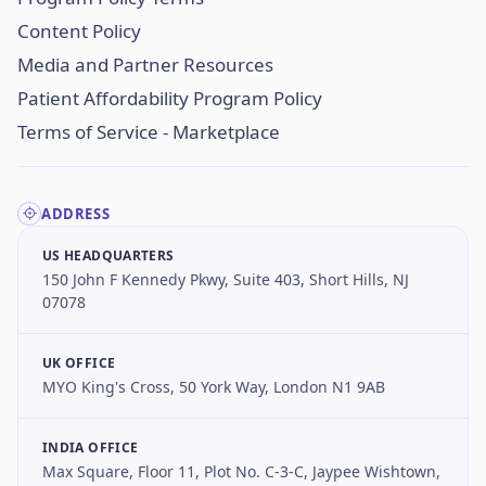
Content Policy
Media and Partner Resources
Patient Affordability Program Policy
Terms of Service - Marketplace
ADDRESS
US HEADQUARTERS
150 John F Kennedy Pkwy, Suite 403, Short Hills, NJ
07078
UK OFFICE
MYO King's Cross, 50 York Way, London N1 9AB
INDIA OFFICE
Max Square, Floor 11, Plot No. C-3-C, Jaypee Wishtown,