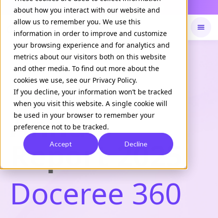
Daily Command is live
NOW LIVE
about how you interact with our website and
allow us to remember you. We use this
information in order to improve and customize
your browsing experience and for analytics and
Available on
Daily command
metrics about our visitors both on this website
and other media. To find out more about the
cookies we use, see our Privacy Policy.
If you decline, your information won’t be tracked
Healthcare Marketing Trends
when you visit this website. A single cookie will
Annual
be used in your browser to remember your
preference not to be tracked.
Report 2025
Accept
Decline
Doceree 360