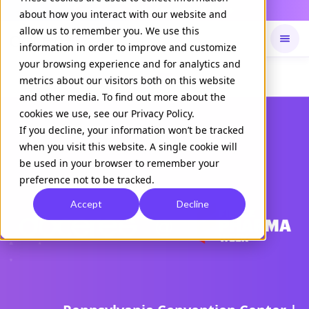
Daily Command is live
NOW LIVE
about how you interact with our website and
allow us to remember you. We use this
information in order to improve and customize
your browsing experience and for analytics and
Available on
Daily command
metrics about our visitors both on this website
and other media. To find out more about the
cookies we use, see our Privacy Policy.
If you decline, your information won’t be tracked
when you visit this website. A single cookie will
be used in your browser to remember your
preference not to be tracked.
Accept
Decline