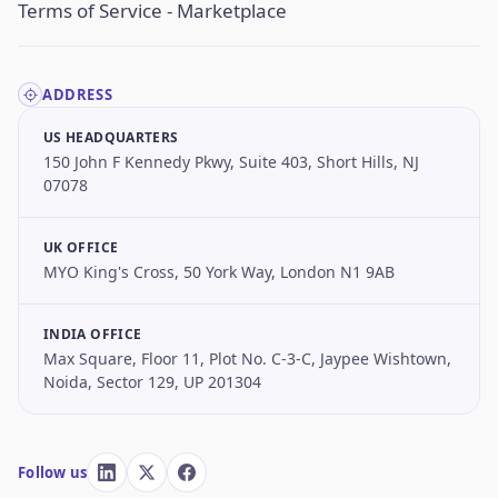
Terms of Service - Marketplace
ADDRESS
US HEADQUARTERS
150 John F Kennedy Pkwy, Suite 403, Short Hills, NJ
07078
UK OFFICE
MYO King's Cross, 50 York Way, London N1 9AB
INDIA OFFICE
Max Square, Floor 11, Plot No. C-3-C, Jaypee Wishtown,
Noida, Sector 129, UP 201304
Follow us