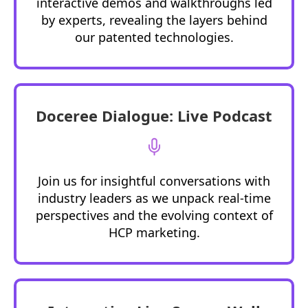
interactive demos and walkthroughs led
by experts, revealing the layers behind
our patented technologies.
Doceree Dialogue: Live Podcast
Join us for insightful conversations with
industry leaders as we unpack real-time
perspectives and the evolving context of
HCP marketing.