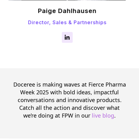
Emma Tapper
Senior Manager, Strategic Partnership
Doceree is making waves at Fierce Pharma
Week 2025 with bold ideas, impactful
conversations and innovative products.
Catch all the action and discover what
we’re doing at FPW in our
live blog
.