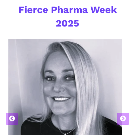
Fierce Pharma Week
2025