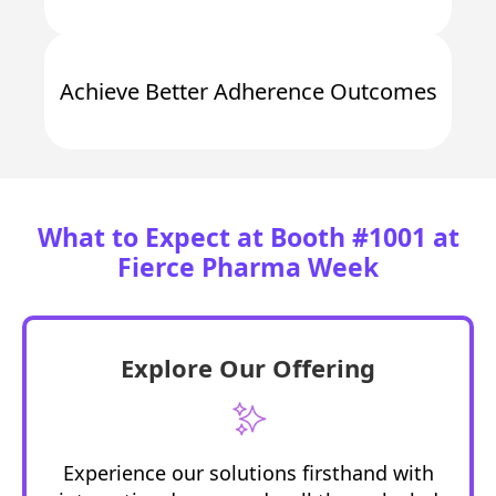
Achieve
Better Adherence Outcomes
What to Expect at Booth #1001 at
Fierce Pharma Week
Explore Our Offering
Experience our solutions firsthand with