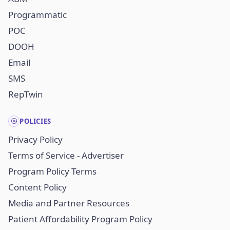
Programmatic
POC
DOOH
Email
SMS
RepTwin
POLICIES
Privacy Policy
Terms of Service - Advertiser
Program Policy Terms
Content Policy
Media and Partner Resources
Patient Affordability Program Policy