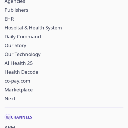
Agencies
Publishers
EHR
Hospital & Health System
Daily Command
Our Story
Our Technology
AI Health 25
Health Decode
co-pay.com
Marketplace
Next
CHANNELS
ABM