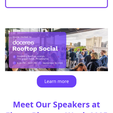
Learn more
Meet
Our Speakers at