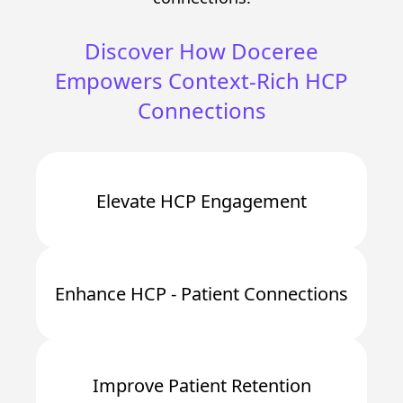
Discover How Doceree
Empowers Context-Rich HCP
Connections
Elevate HCP Engagement
Enhance HCP - Patient Connections
Improve Patient Retention