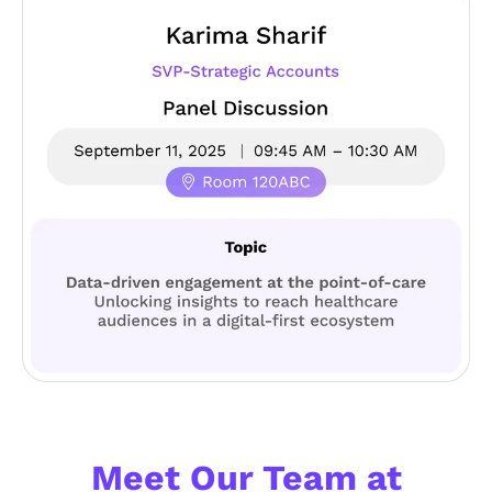
#HAWKSKY STYLE
Meet Our Team at