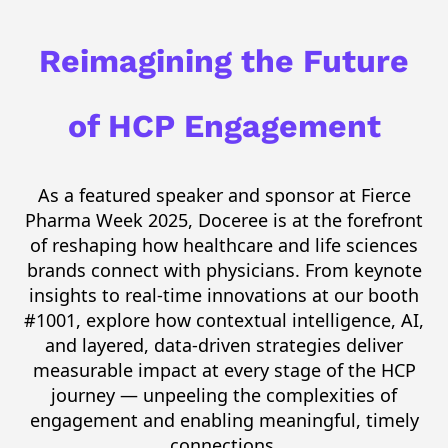
Reimagining the Future
of HCP Engagement
As a featured speaker and sponsor at Fierce
Pharma Week 2025,
Doceree
is at the forefront
of reshaping how healthcare and life sciences
brands connect with physicians. From keynote
insights to real-time innovations at our booth
#1001, explore how contextual intelligence, AI,
and layered, data-driven
strategies deliver
measurable impact at every stage of the HCP
journey — unpeeling the complexities of
engagement and enabling meaningful,
timely
connections.