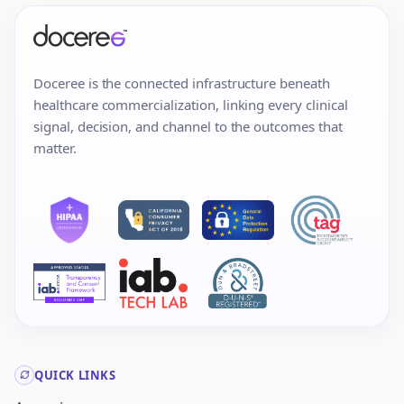
Doceree is the connected infrastructure beneath
healthcare commercialization, linking every clinical
signal, decision, and channel to the outcomes that
matter.
QUICK LINKS