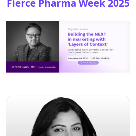
Fierce Pharma Week 2025