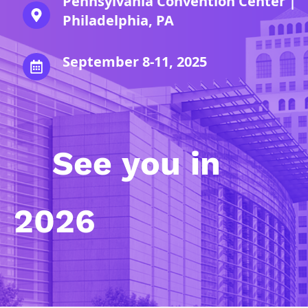
Pennsylvania Convention Center |
Philadelphia, PA
September 8-11, 2025
See you in
2026