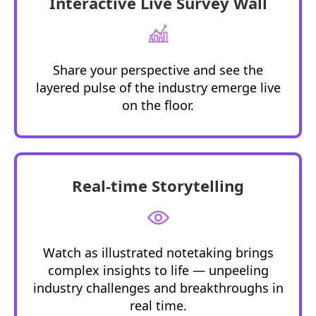
Interactive Live Survey Wall
Share your perspective and see the
layered pulse of the industry
emerge
live
on the floor.
Real-time Storytelling
Watch as illustrated notetaking brings
complex insights to life — unpeeling
industry challenges and breakthroughs in
real time.