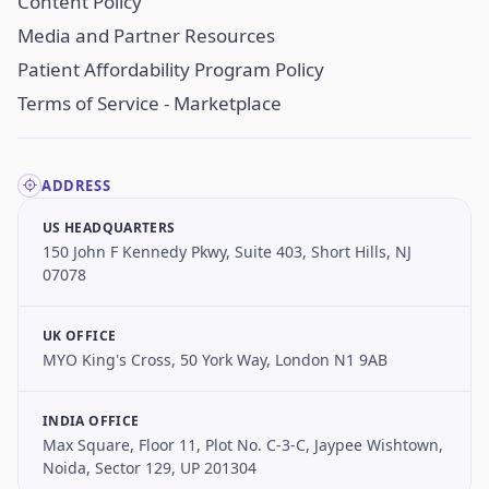
Content Policy
Media and Partner Resources
Patient Affordability Program Policy
Terms of Service - Marketplace
ADDRESS
US HEADQUARTERS
150 John F Kennedy Pkwy, Suite 403, Short Hills, NJ
07078
UK OFFICE
MYO King's Cross, 50 York Way, London N1 9AB
INDIA OFFICE
Max Square, Floor 11, Plot No. C-3-C, Jaypee Wishtown,
Noida, Sector 129, UP 201304