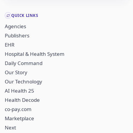
QUICK LINKS
Agencies
Publishers
EHR
Hospital & Health System
Daily Command
Our Story
Our Technology
AI Health 25
Health Decode
co-pay.com
Marketplace
Next