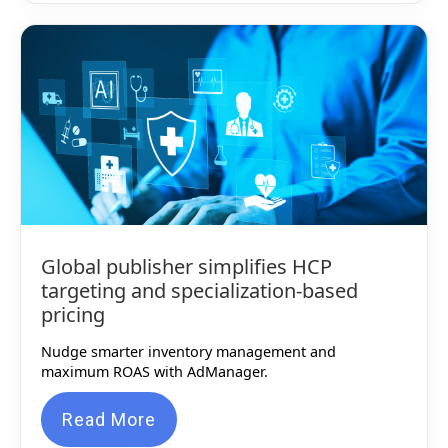
Global publisher simplifies HCP
targeting and specialization-based
pricing
Nudge smarter inventory management and
maximum ROAS with AdManager.
Read More