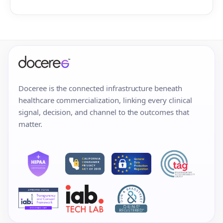
Doceree is the connected infrastructure beneath
healthcare commercialization, linking every clinical
signal, decision, and channel to the outcomes that
matter.