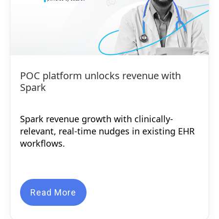
POC platform unlocks revenue with
Spark
Spark revenue growth with clinically-
relevant, real-time nudges in existing EHR
workflows.
Read More