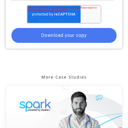
More Case Studies