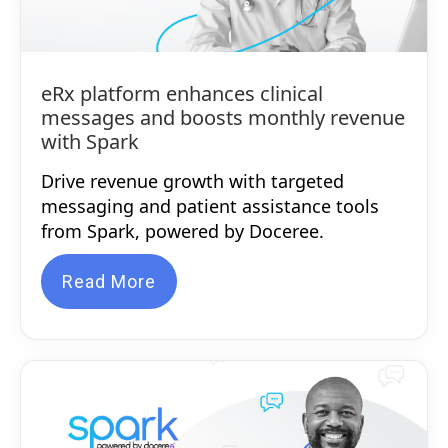
eRx platform enhances clinical
messages and boosts monthly revenue
with Spark
Drive revenue growth with targeted
messaging and patient assistance tools
from Spark, powered by Doceree.
Read More