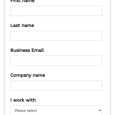
First name
Last name
Business Email
Company name
I work with