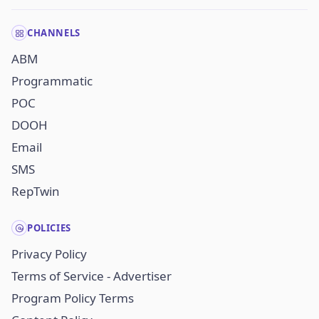
CHANNELS
ABM
Programmatic
POC
DOOH
Email
SMS
RepTwin
POLICIES
Privacy Policy
Terms of Service - Advertiser
Program Policy Terms