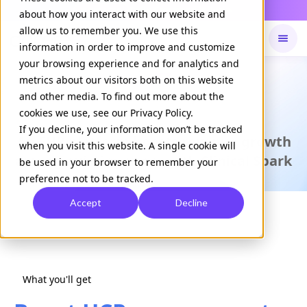
Daily Command is live
NOW LIVE
about how you interact with our website and
allow us to remember you. We use this
information in order to improve and customize
your browsing experience and for analytics and
Available on
Daily command
metrics about our visitors both on this website
and other media. To find out more about the
cookies we use, see our Privacy Policy.
CASE STUDY
If you decline, your information won’t be tracked
An EHR platform boosts revenue growth
when you visit this website. A single cookie will
among existing users with Clinical Spark
be used in your browser to remember your
preference not to be tracked.
Download Case Study
Accept
Decline
What you'll get