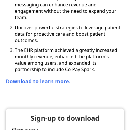
messaging can enhance revenue and
engagement without the need to expand your
team.
Uncover powerful strategies to leverage patient
data for proactive care and boost patient
outcomes.
The EHR platform achieved a greatly increased
monthly revenue, enhanced the platform's
value among users, and expanded its
partnership to include Co-Pay Spark.
Download to learn more.
Sign-up to download