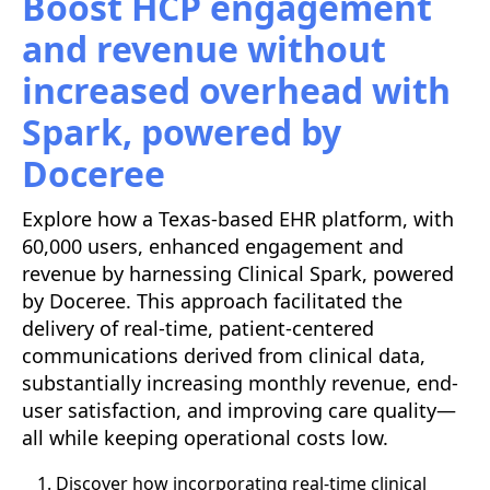
Boost HCP engagement
and revenue without
increased overhead with
Spark, powered by
Doceree
Explore how a Texas-based EHR platform, with
60,000 users, enhanced engagement and
revenue by harnessing Clinical Spark, powered
by Doceree. This approach facilitated the
delivery of real-time, patient-centered
communications derived from clinical data,
substantially increasing monthly revenue, end-
user satisfaction, and improving care quality—
all while keeping operational costs low.
Discover how incorporating real-time clinical