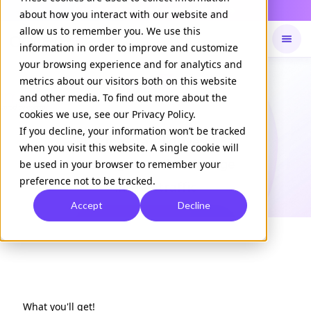
Daily Command is live
NOW LIVE
about how you interact with our website and
allow us to remember you. We use this
information in order to improve and customize
your browsing experience and for analytics and
Available on
Daily command
metrics about our visitors both on this website
and other media. To find out more about the
cookies we use, see our Privacy Policy.
CASE STUDY
If you decline, your information won’t be tracked
Pharma brand drives 1.5X
when you visit this website. A single cookie will
message recall and surge
be used in your browser to remember your
preference not to be tracked.
in HCP traffic
Accept
Decline
Download Case Study
What you'll get!