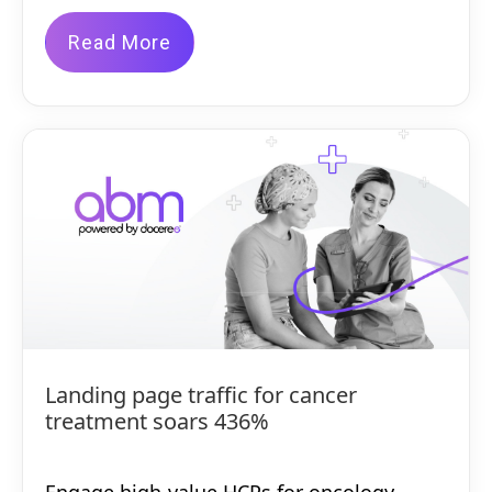
Read More
Landing page traffic for cancer
treatment soars 436%