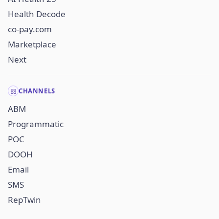
Health Decode
co-pay.com
Marketplace
Next
CHANNELS
ABM
Programmatic
POC
DOOH
Email
SMS
RepTwin