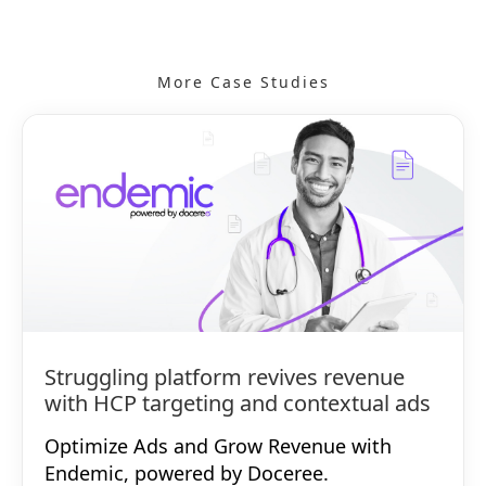
More Case Studies
Struggling platform revives revenue
with HCP targeting and contextual ads
Optimize Ads and Grow Revenue with
Endemic, powered by Doceree.