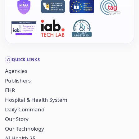
QUICK LINKS
Agencies
Publishers
EHR
Hospital & Health System
Daily Command
Our Story
Our Technology
AI Health 25