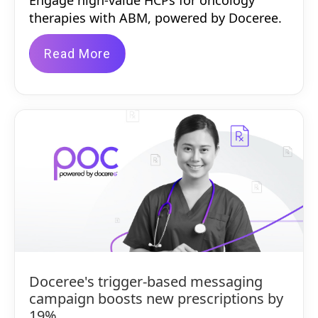
Engage high-value HCPs for oncology
therapies with ABM, powered by Doceree.
Read More
Doceree's trigger-based messaging
campaign boosts new prescriptions by
19%