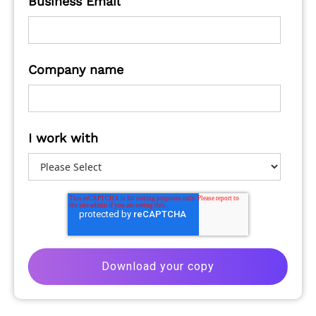
Business Email
Company name
I work with