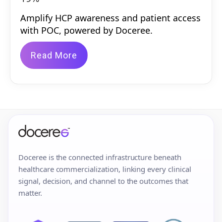
Amplify HCP awareness and patient access
with POC, powered by Doceree.
Read More
Doceree is the connected infrastructure beneath
healthcare commercialization, linking every clinical
signal, decision, and channel to the outcomes that
matter.