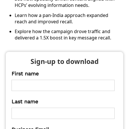
HCPs’ evolving information needs.
Learn how a pan-India approach expanded
reach and improved recall.
Explore how the campaign drove traffic and
delivered a 1.5X boost in key message recall.
Sign-up to download
First name
Last name