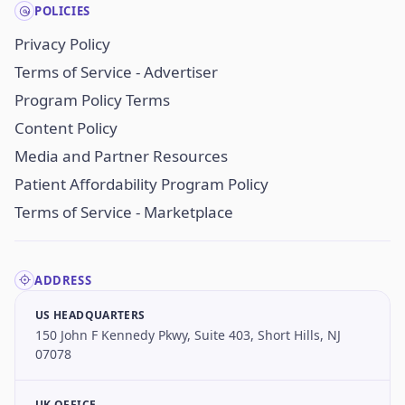
POLICIES
Privacy Policy
Terms of Service - Advertiser
Program Policy Terms
Content Policy
Media and Partner Resources
Patient Affordability Program Policy
Terms of Service - Marketplace
ADDRESS
US HEADQUARTERS
150 John F Kennedy Pkwy, Suite 403, Short Hills, NJ
07078
UK OFFICE