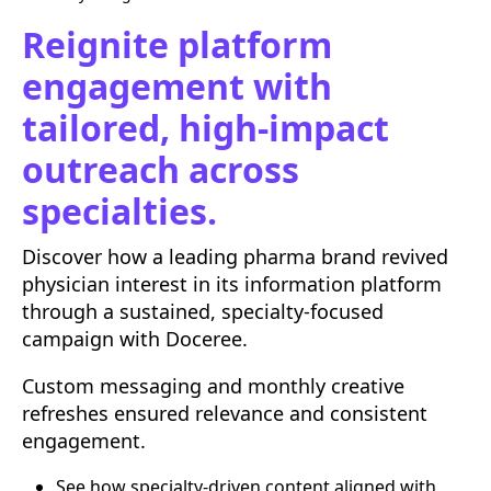
Reignite platform
engagement with
tailored, high-impact
outreach across
specialties.
Discover how a leading pharma brand revived
physician interest in its information platform
through a sustained, specialty-focused
campaign with Doceree.
Custom messaging and monthly creative
refreshes ensured relevance and consistent
engagement.
See how specialty-driven content aligned with