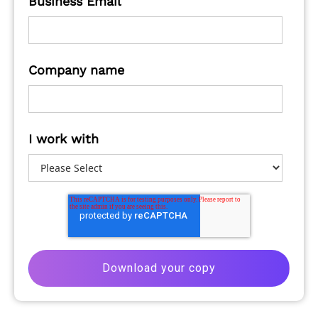
Business Email
Company name
I work with