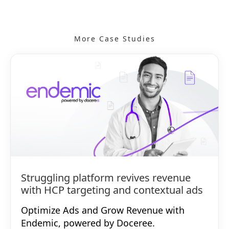
More Case Studies
Struggling platform revives revenue
with HCP targeting and contextual ads
Optimize Ads and Grow Revenue with
Endemic, powered by Doceree.