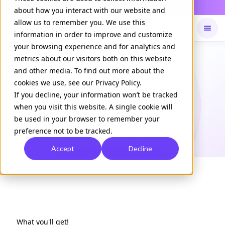
Daily Command is live
NOW LIVE
about how you interact with our website and
allow us to remember you. We use this
information in order to improve and customize
your browsing experience and for analytics and
Available on
Daily command
metrics about our visitors both on this website
and other media. To find out more about the
cookies we use, see our Privacy Policy.
CASE STUDY
If you decline, your information won’t be tracked
Nutritional supplement brand
when you visit this website. A single cookie will
boosts message recall 1.5X
be used in your browser to remember your
preference not to be tracked.
with high-impact HCP campaign
Accept
Decline
Download Case Study
What you'll get!