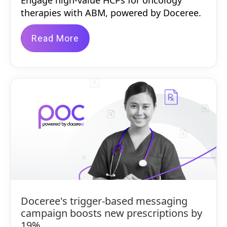
Engage high-value HCPs for oncology
therapies with ABM, powered by Doceree.
Read More
Doceree's trigger-based messaging
campaign boosts new prescriptions by
19%