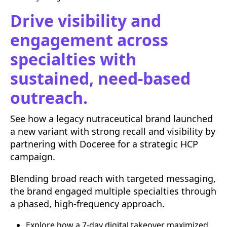
Drive visibility and
engagement across
specialties with
sustained, need-based
outreach.
See how a legacy nutraceutical brand launched
a new variant with strong recall and visibility by
partnering with Doceree for a strategic HCP
campaign.
Blending broad reach with targeted messaging,
the brand engaged multiple specialties through
a phased, high-frequency approach.
Explore how a 7-day digital takeover maximized