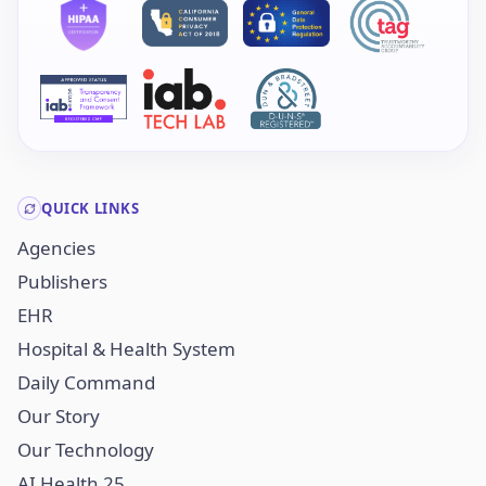
QUICK LINKS
Agencies
Publishers
EHR
Hospital & Health System
Daily Command
Our Story
Our Technology
AI Health 25