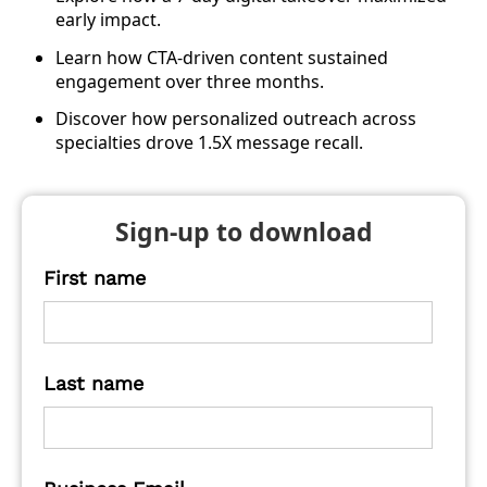
early impact.
Learn how CTA-driven content sustained
engagement over three months.
Discover how personalized outreach across
specialties drove 1.5X message recall.
Sign-up to download
First name
Last name