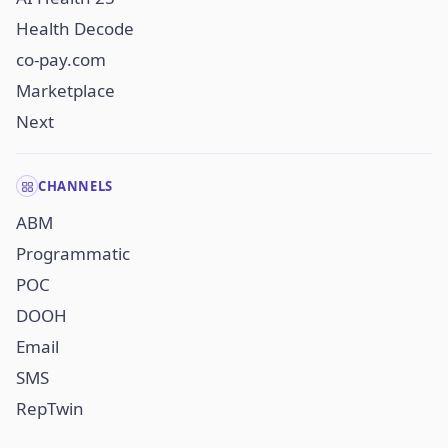
Health Decode
co-pay.com
Marketplace
Next
CHANNELS
ABM
Programmatic
POC
DOOH
Email
SMS
RepTwin