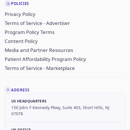
POLICIES
Privacy Policy
Terms of Service - Advertiser
Program Policy Terms
Content Policy
Media and Partner Resources
Patient Affordability Program Policy
Terms of Service - Marketplace
ADDRESS
US HEADQUARTERS
150 John F Kennedy Pkwy, Suite 403, Short Hills, NJ
07078
UK OFFICE