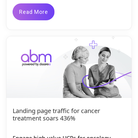
Read More
Landing page traffic for cancer
treatment soars 436%