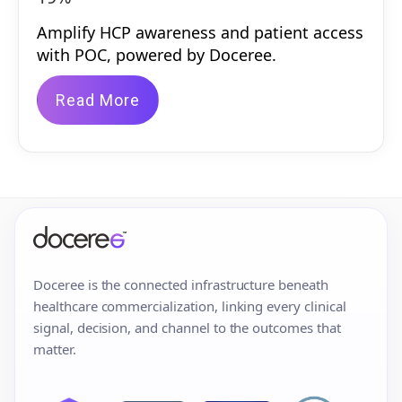
Amplify HCP awareness and patient access
with POC, powered by Doceree.
Read More
Doceree is the connected infrastructure beneath
healthcare commercialization, linking every clinical
signal, decision, and channel to the outcomes that
matter.