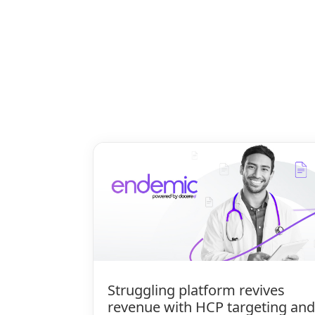
Struggling platform revives
revenue with HCP targeting and