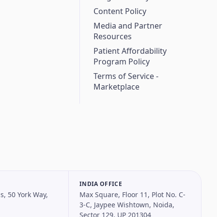
Content Policy
Media and Partner
Resources
Patient Affordability
Program Policy
Terms of Service -
Marketplace
INDIA OFFICE
s, 50 York Way,
Max Square, Floor 11, Plot No. C-
3-C, Jaypee Wishtown, Noida,
Sector 129, UP 201304