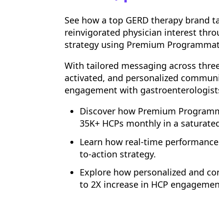
See how a top GERD therapy brand ta
reinvigorated physician interest thr
strategy using Premium Programmat
With tailored messaging across thre
activated, and personalized communi
engagement with gastroenterologists
Discover how Premium Programma
35K+ HCPs monthly in a saturated
Learn how real-time performance 
to-action strategy.
Explore how personalized and con
to 2X increase in HCP engagemen