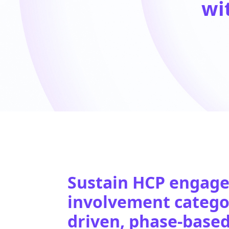
wi
Sustain HCP engage
involvement categor
driven, phase-base