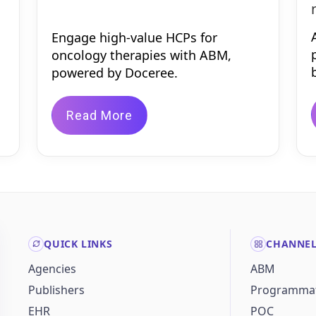
Engage high-value HCPs for
oncology therapies with ABM,
powered by Doceree.
Read More
QUICK LINKS
CHANNE
Agencies
ABM
Publishers
Programmat
EHR
POC