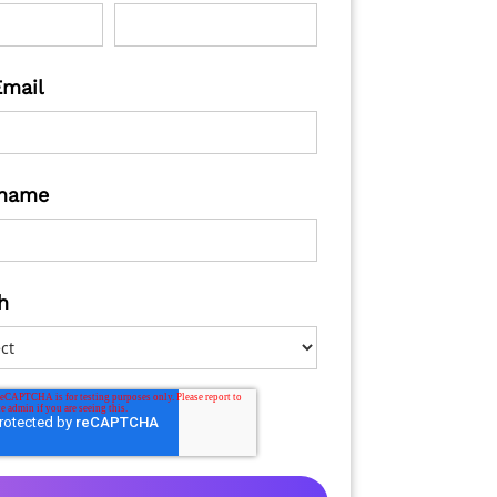
Email
name
h