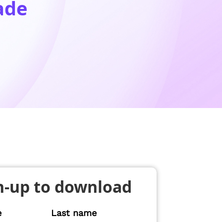
ade
n-up to download
e
Last name