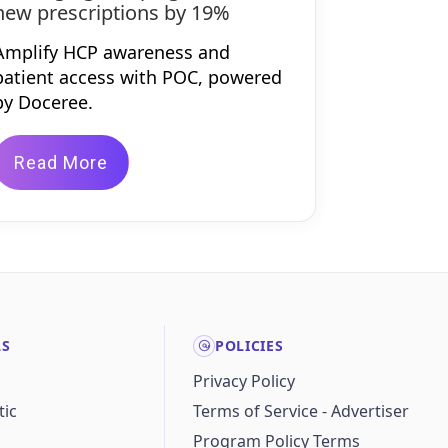
new prescriptions by 19%
Amplify HCP awareness and
patient access with POC, powered
by Doceree.
Read More
LS
POLICIES
Privacy Policy
ic
Terms of Service - Advertiser
Program Policy Terms