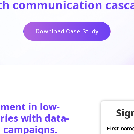
th communication casc
Download Case Study
ment in low-
Sig
ies with data-
d campaigns.
First nam