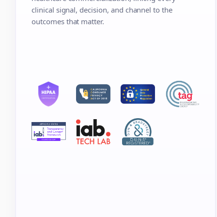
clinical signal, decision, and channel to the
outcomes that matter.