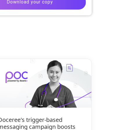
Doceree's trigger-based
messaging campaign boosts