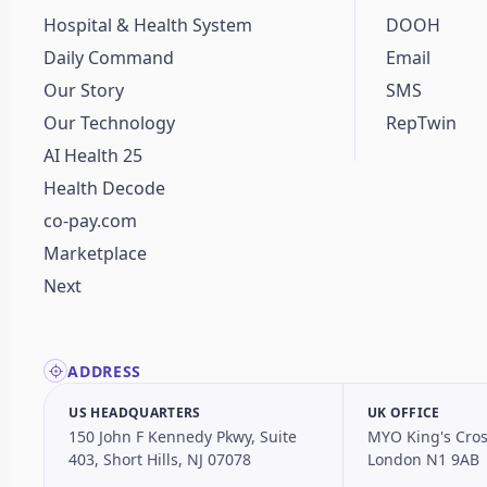
Hospital & Health System
DOOH
Daily Command
Email
Our Story
SMS
Our Technology
RepTwin
AI Health 25
Health Decode
co-pay.com
Marketplace
Next
ADDRESS
US HEADQUARTERS
UK OFFICE
150 John F Kennedy Pkwy, Suite
MYO King's Cros
403, Short Hills, NJ 07078
London N1 9AB