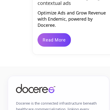
contextual ads
Optimize Ads and Grow Revenue
with Endemic, powered by
Doceree.
Read More
Doceree is the connected infrastructure beneath
healthcare commercialization, linking every