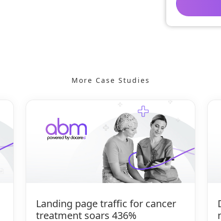
More Case Studies
Landing page traffic for cancer
treatment soars 436%