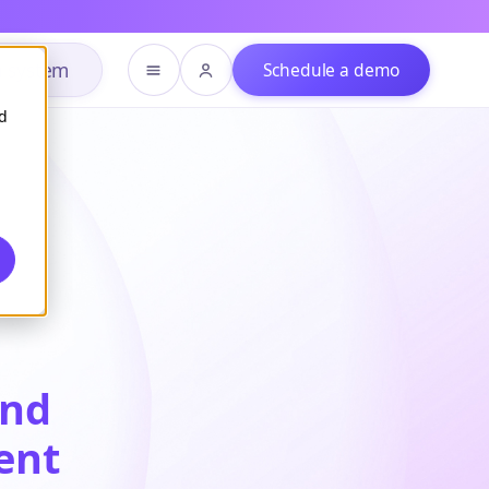
h system
Schedule a demo
d
and
ent