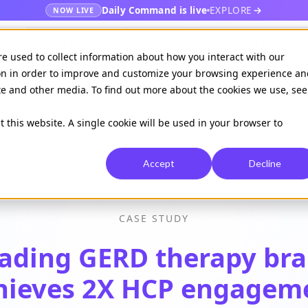
Daily Command is live
EXPLORE
NOW LIVE
es
Publishers
EHR
Hospital & healt
re used to collect information about how you interact with our
on in order to improve and customize your browsing experience an
ite and other media. To find out more about the cookies we use, see
Available on
Daily command
t this website. A single cookie will be used in your browser to
Accept
Decline
CASE STUDY
ading GERD therapy br
hieves 2X HCP engagem