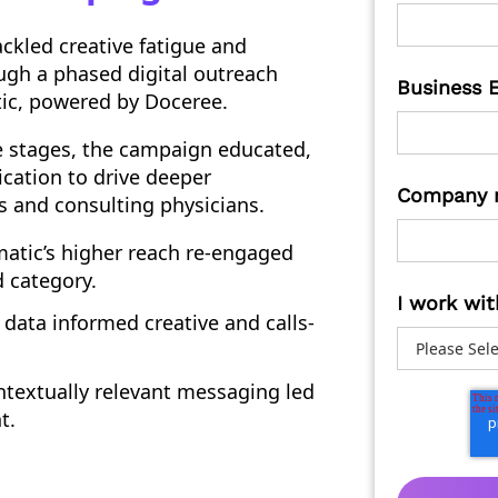
ckled creative fatigue and
ough a phased digital outreach
Business 
ic, powered by Doceree.
e stages, the campaign educated,
cation to drive deeper
Company 
 and consulting physicians.
tic’s higher reach re-engaged
 category.
I work wit
data informed creative and calls-
textually relevant messaging led
t.