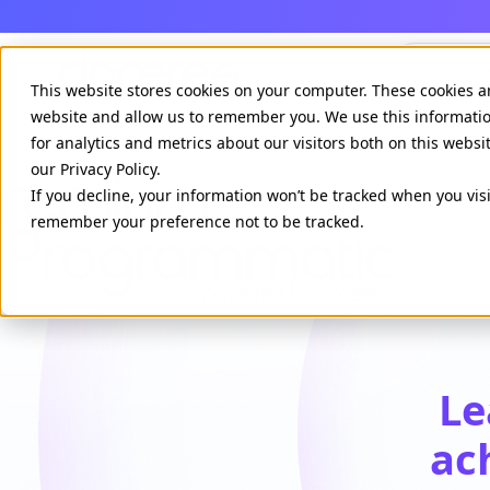
Agenci
This website stores cookies on your computer. These cookies a
website and allow us to remember you. We use this informati
for analytics and metrics about our visitors both on this webs
our Privacy Policy.
If you decline, your information won’t be tracked when you visi
remember your preference not to be tracked.
Le
ac