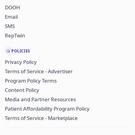
DOOH
Email
SMS
RepTwin
POLICIES
Privacy Policy
Terms of Service - Advertiser
Program Policy Terms
Content Policy
Media and Partner Resources
Patient Affordability Program Policy
Terms of Service - Marketplace