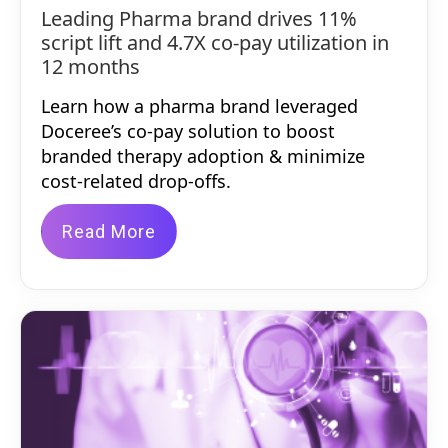
Leading Pharma brand drives 11%
script lift and 4.7X co-pay utilization in
12 months
Learn how a pharma brand leveraged
Doceree’s co-pay solution to boost
branded therapy adoption & minimize
cost-related drop-offs.
Read More