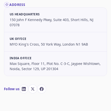
ADDRESS
US HEADQUARTERS
150 John F Kennedy Pkwy, Suite 403, Short Hills, NJ
07078
UK OFFICE
MYO King's Cross, 50 York Way, London N1 9AB
INDIA OFFICE
Max Square, Floor 11, Plot No. C-3-C, Jaypee Wishtown,
Noida, Sector 129, UP 201304
Follow us