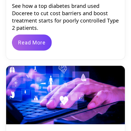
See how a top diabetes brand used
Doceree to cut cost barriers and boost
treatment starts for poorly controlled Type
2 patients.
Read More