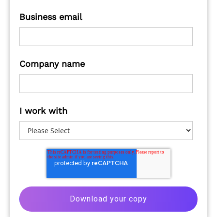
Business email
Company name
I work with