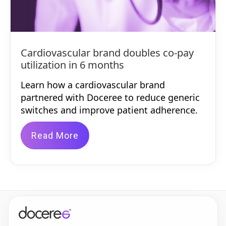
Cardiovascular brand doubles co-pay
utilization in 6 months
Learn how a cardiovascular brand
partnered with Doceree to reduce generic
switches and improve patient adherence.
Read More