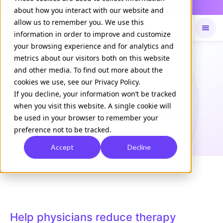
Daily Command is live
NOW LIVE
about how you interact with our website and
allow us to remember you. We use this
information in order to improve and customize
your browsing experience and for analytics and
Available on
Daily command
metrics about our visitors both on this website
and other media. To find out more about the
cookies we use, see our Privacy Policy.
CASE STUDY
If you decline, your information won’t be tracked
In-EHR co-pay messaging
when you visit this website. A single cookie will
drives
2.1x Medicare engagement
be used in your browser to remember your
preference not to be tracked.
for
osteoporosis brand
Accept
Decline
Download Case Study
Help physicians reduce therapy