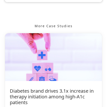
More Case Studies
Diabetes brand drives 3.1x increase in
therapy initiation among high-A1c
patients