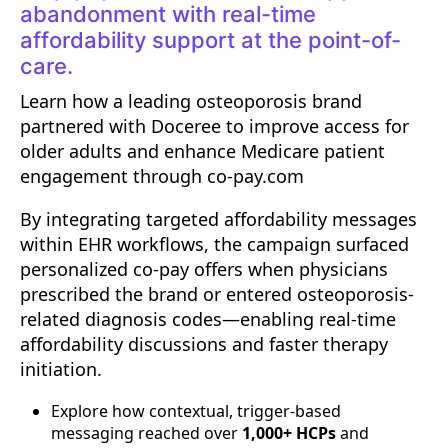
abandonment with real-time
affordability support at the point-of-
care.
Learn how a leading osteoporosis brand
partnered with Doceree to improve access for
older adults and enhance Medicare patient
engagement through co-pay.com
By integrating targeted affordability messages
within EHR workflows, the campaign surfaced
personalized co-pay offers when physicians
prescribed the brand or entered osteoporosis-
related diagnosis codes—enabling real-time
affordability discussions and faster therapy
initiation.
Explore how contextual, trigger-based
messaging reached over
1,000+ HCPs
and