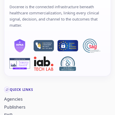
Doceree is the connected infrastructure beneath
healthcare commercialization, linking every clinical
signal, decision, and channel to the outcomes that
matter.
QUICK LINKS
Agencies
Publishers
EHR