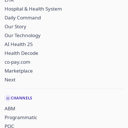
Hospital & Health System
Daily Command
Our Story
Our Technology
AI Health 25
Health Decode
co-pay.com
Marketplace
Next
CHANNELS
ABM
Programmatic
POC