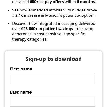
delivered
600+ co-pay offers
within
6 months
.
See how embedded affordability nudges drove
a
2.1x increase
in Medicare patient adoption.
Discover how integrated messaging delivered
over
$28,000+ in patient savings
, improving
adherence in cost-sensitive, age-specific
therapy categories.
Sign-up to download
First name
Last name