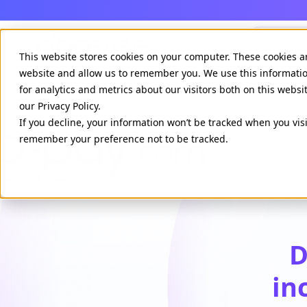
Agenci
This website stores cookies on your computer. These cookies a
website and allow us to remember you. We use this informati
for analytics and metrics about our visitors both on this webs
our Privacy Policy.
If you decline, your information won’t be tracked when you visi
remember your preference not to be tracked.
D
in