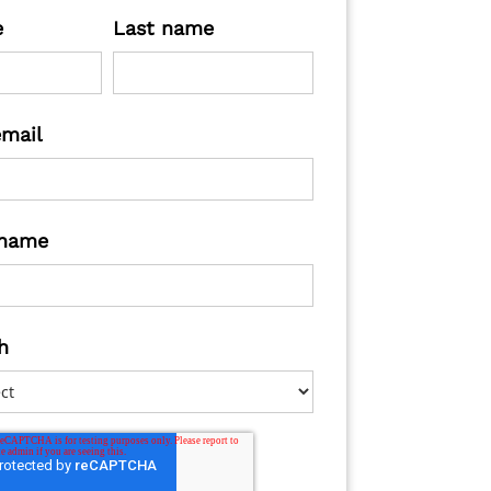
e
Last name
email
name
h