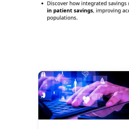
Discover how integrated saving
in patient savings
, improving ac
populations.