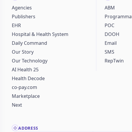
Agencies
ABM
Publishers
Programmat
EHR
POC
Hospital & Health System
DOOH
Daily Command
Email
Our Story
SMS
Our Technology
RepTwin
AI Health 25
Health Decode
co-pay.com
Marketplace
Next
ADDRESS