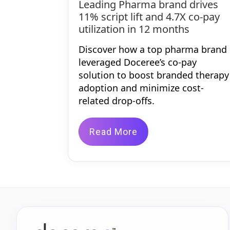
Leading Pharma brand drives
11% script lift and 4.7X co-pay
utilization in 12 months
Discover how a top pharma brand
leveraged Doceree’s co-pay
solution to boost branded therapy
adoption and minimize cost-
related drop-offs.
Read More