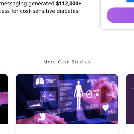
s messaging generated
$112,000+
cess for cost-sensitive diabetes
More Case Studies