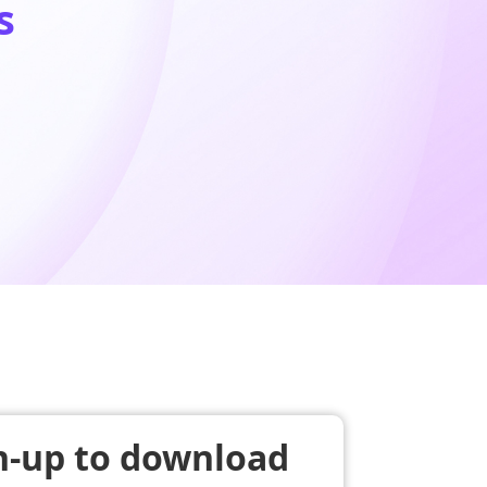
s
n-up to download