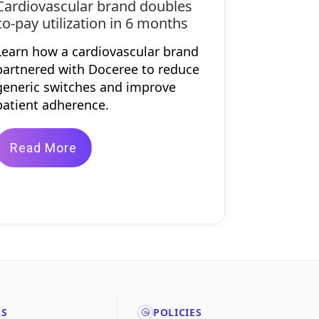
Cardiovascular brand doubles
co-pay utilization in 6 months
Learn how a cardiovascular brand
partnered with Doceree to reduce
generic switches and improve
patient adherence.
Read More
LS
POLICIES