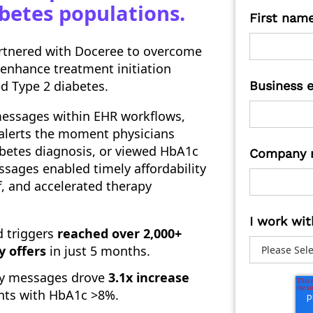
abetes populations.
First nam
artnered with Doceree to overcome
 enhance treatment initiation
d Type 2 diabetes.
Business 
essages within EHR workflows,
 alerts the moment physicians
abetes diagnosis, or viewed HbA1c
Company 
sages enabled timely affordability
f, and accelerated therapy
I work wit
d triggers
reached over 2,000+
y offers
in just 5 months.
ity messages drove
3.1x increase
ents with HbA1c >8%.