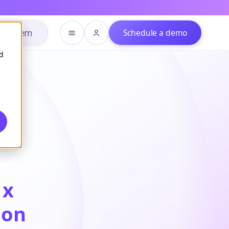
h system
Schedule a demo
d
1x
ion