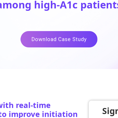
among
high-A1c patient
Download Case Study
ith real-time
Sig
to improve initiation