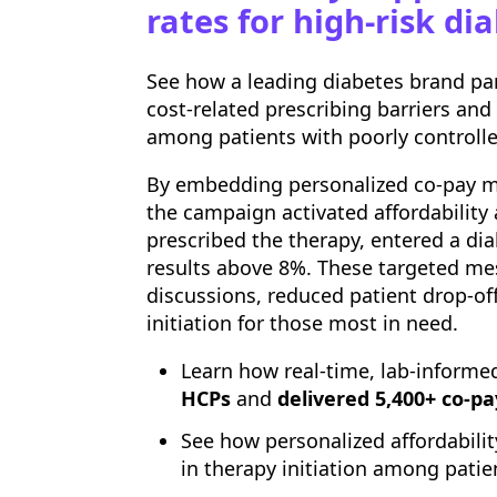
rates for high-risk di
See how a leading diabetes brand p
cost-related prescribing barriers and
among patients with poorly controlle
By embedding personalized co-pay m
the campaign activated affordability
prescribed the therapy, entered a di
results above 8%. These targeted mes
discussions, reduced patient drop-of
initiation for those most in need.
Learn how real-time, lab-informe
HCPs
and
delivered 5,400+ co-pa
See how personalized affordabil
in therapy initiation among pati