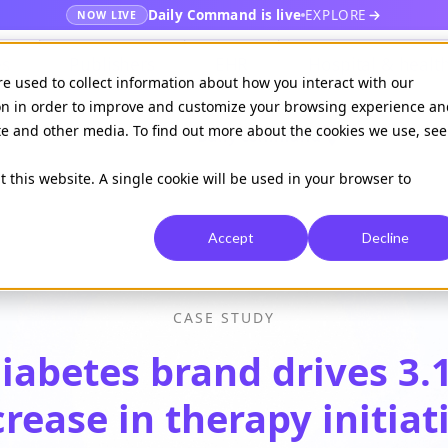
Daily Command is live
EXPLORE
NOW LIVE
es
Publishers
EHR
Hospital & healt
re used to collect information about how you interact with our
on in order to improve and customize your browsing experience an
ite and other media. To find out more about the cookies we use, see
Available on
Daily command
t this website. A single cookie will be used in your browser to
Accept
Decline
CASE STUDY
iabetes brand drives 3.
crease
in therapy initiat