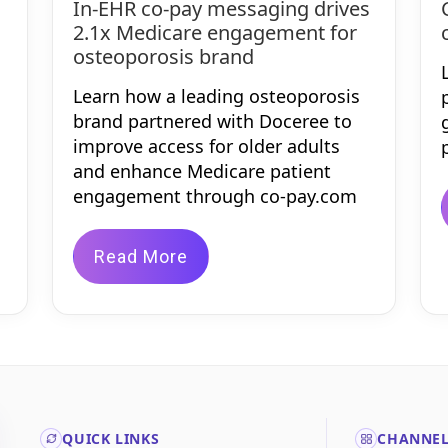
In-EHR co-pay messaging drives
2.1x Medicare engagement for
osteoporosis brand
Learn how a leading osteoporosis
brand partnered with Doceree to
improve access for older adults
and enhance Medicare patient
engagement through co-pay.com
Read More
QUICK LINKS
CHANNE