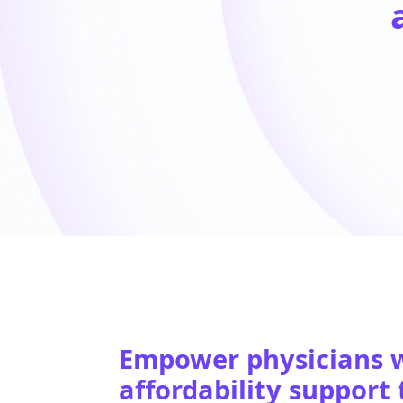
Empower physicians w
affordability support 