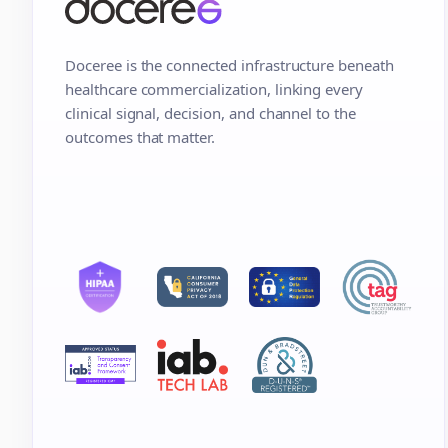
Doceree is the connected infrastructure beneath
healthcare commercialization, linking every
clinical signal, decision, and channel to the
outcomes that matter.