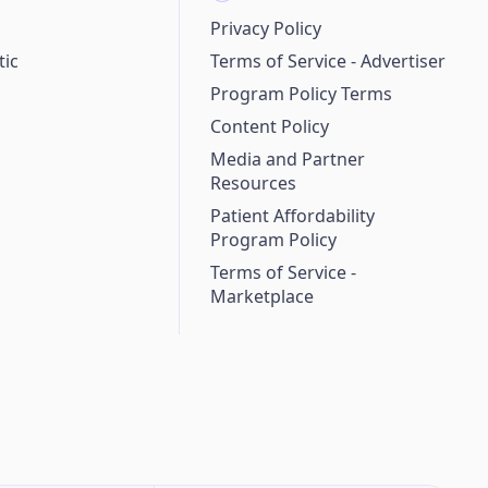
Privacy Policy
ic
Terms of Service - Advertiser
Program Policy Terms
Content Policy
Media and Partner
Resources
Patient Affordability
Program Policy
Terms of Service -
Marketplace