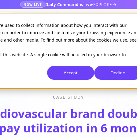
Daily Command is live
EXPLORE
NOW LIVE
es
Publishers
EHR
Hospital & healt
re used to collect information about how you interact with our
on in order to improve and customize your browsing experience an
ite and other media. To find out more about the cookies we use, see
Available on
Daily command
t this website. A single cookie will be used in your browser to
Accept
Decline
CASE STUDY
diovascular brand dou
pay utilization in 6 mo