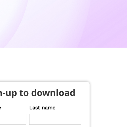
n-up to download
e
Last name