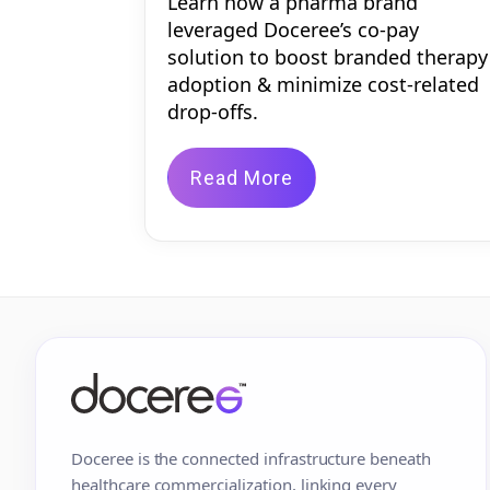
Learn how a pharma brand
leveraged Doceree’s co-pay
solution to boost branded therapy
adoption & minimize cost-related
drop-offs.
Read More
Doceree is the connected infrastructure beneath
healthcare commercialization, linking every