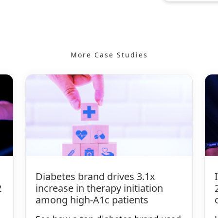
More Case Studies
Diabetes brand drives 3.1x
2
increase in therapy initiation
among high-A1c patients