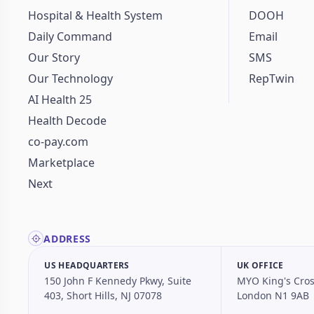
Hospital & Health System
DOOH
Daily Command
Email
Our Story
SMS
Our Technology
RepTwin
AI Health 25
Health Decode
co-pay.com
Marketplace
Next
ADDRESS
US HEADQUARTERS
UK OFFICE
150 John F Kennedy Pkwy, Suite
MYO King's Cros
403, Short Hills, NJ 07078
London N1 9AB