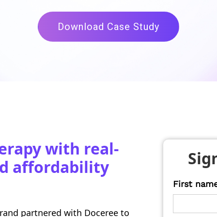
Download Case Study
erapy with real-
Sig
d affordability
First nam
brand partnered with Doceree to