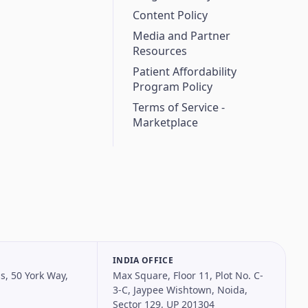
Content Policy
Media and Partner
Resources
Patient Affordability
Program Policy
Terms of Service -
Marketplace
INDIA OFFICE
s, 50 York Way,
Max Square, Floor 11, Plot No. C-
3-C, Jaypee Wishtown, Noida,
Sector 129, UP 201304