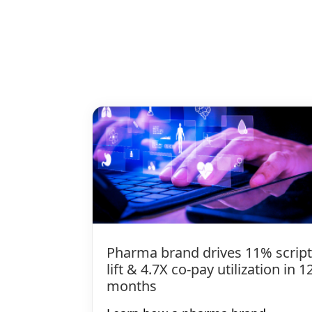
Pharma brand drives 11% script
lift & 4.7X co-pay utilization in 1
months