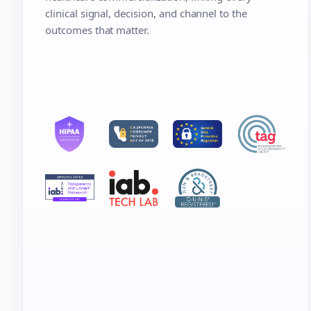
clinical signal, decision, and channel to the
outcomes that matter.