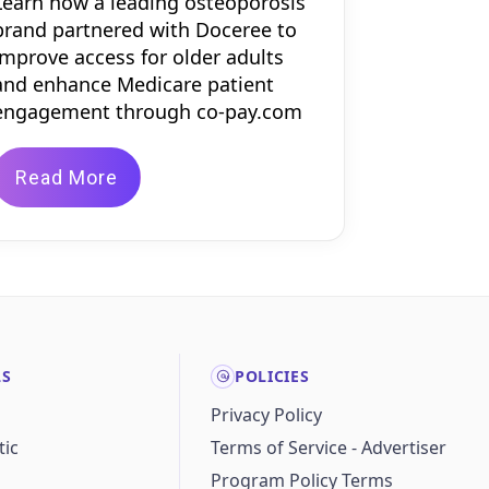
Learn how a leading osteoporosis
brand partnered with Doceree to
improve access for older adults
and enhance Medicare patient
engagement through co-pay.com
Read More
LS
POLICIES
Privacy Policy
ic
Terms of Service - Advertiser
Program Policy Terms