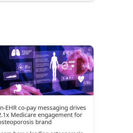
In-EHR co-pay messaging drives
2.1x Medicare engagement for
osteoporosis brand