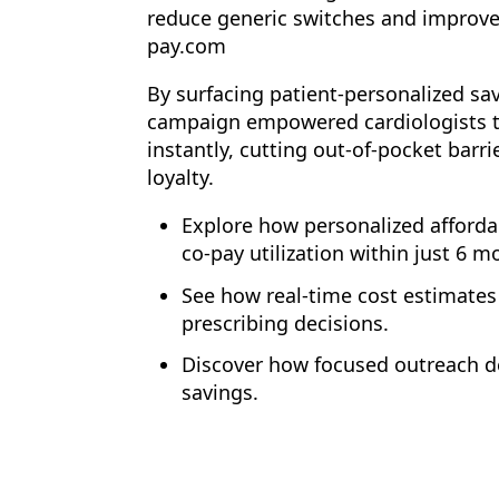
reduce generic switches and improve
pay.com
By surfacing patient-personalized sa
campaign empowered cardiologists to
instantly, cutting out-of-pocket barr
loyalty.
Explore how personalized afforda
co-pay utilization within just 6 m
See how real-time cost estimates
prescribing decisions.
Discover how focused outreach de
savings.