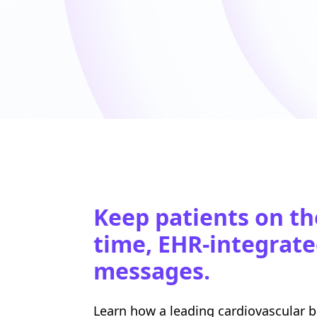
Keep patients on th
time, EHR-integrate
messages.
Learn how a leading cardiovascular 