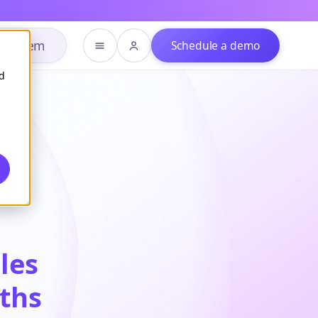
h system
Schedule a demo
d
bles
nths