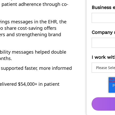
 patient adherence through co-
Business 
vings messages in the EHR, the
 share cost-saving offers
Company 
iers and strengthening brand
bility messages helped double
I work wit
onths.
 supported faster, more informed
livered $54,000+ in patient