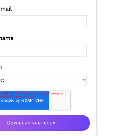
email
name
h