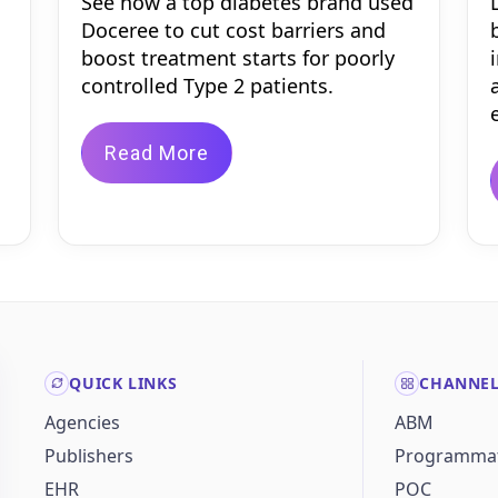
See how a top diabetes brand used
Doceree to cut cost barriers and
boost treatment starts for poorly
controlled Type 2 patients.
Read More
QUICK LINKS
CHANNE
Agencies
ABM
Publishers
Programmat
EHR
POC