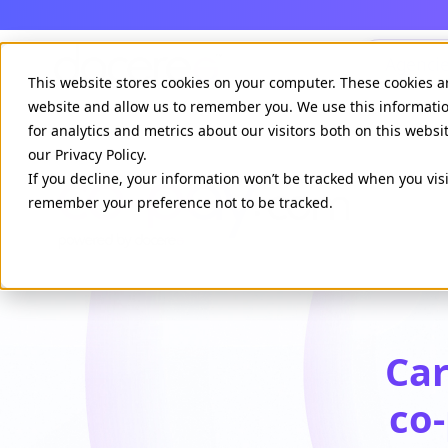
Agenci
This website stores cookies on your computer. These cookies a
website and allow us to remember you. We use this informati
for analytics and metrics about our visitors both on this webs
our Privacy Policy.
If you decline, your information won’t be tracked when you visi
remember your preference not to be tracked.
Car
co-