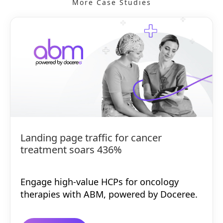
More Case Studies
Landing page traffic for cancer
treatment soars 436%
Engage high-value HCPs for oncology
therapies with ABM, powered by Doceree.