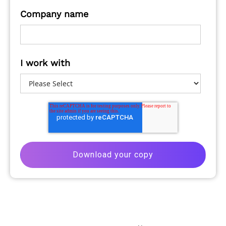
Company name
I work with