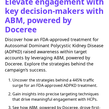
Elevate engagement with
key decision-makers with
ABM, powered by
Doceree
Discover how an FDA-approved treatment for
Autosomal Dominant Polycystic Kidney Disease
(ADPKD) raised awareness within target
accounts by leveraging ABM, powered by
Doceree. Explore the strategies behind the
campaign's success.
Uncover the strategies behind a 445% traffic
surge for an FDA-approved ADPKD treatment.
Gain insights into precise targeting techniques
that drive meaningful engagement with HCPs.
See how ABM, powered by Doceree, drove first-