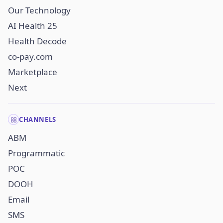
Our Technology
AI Health 25
Health Decode
co-pay.com
Marketplace
Next
CHANNELS
ABM
Programmatic
POC
DOOH
Email
SMS