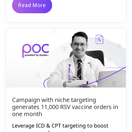
Read More
Campaign with niche targeting
generates 11,000 RSV vaccine orders in
one month
Leverage ICD & CPT targeting to boost