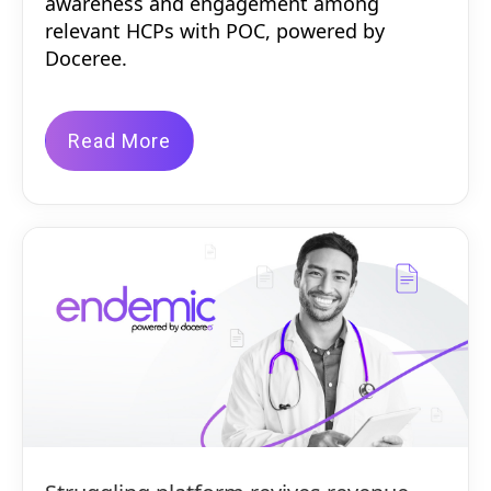
awareness and engagement among
relevant HCPs with POC, powered by
Doceree.
Read More