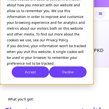
Daily Command is live
NOW LIVE
about how you interact with our website and
allow us to remember you. We use this
information in order to improve and customize
your browsing experience and for analytics and
Available on
Daily command
metrics about our visitors both on this website
and other media. To find out more about the
cookies we use, see our Privacy Policy.
CASE STUDY
If you decline, your information won’t be tracked
Website traffic for FDA-approved ADPKD
when you visit this website. A single cookie will
brand jumps 445%
be used in your browser to remember your
preference not to be tracked.
Download Case Study
Accept
Decline
What you'll get!