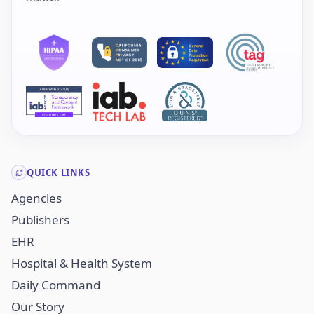
QUICK LINKS
Agencies
Publishers
EHR
Hospital & Health System
Daily Command
Our Story