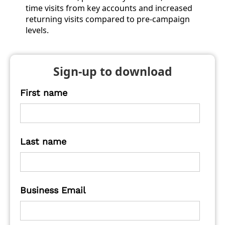
time visits from key accounts and increased
returning visits compared to pre-campaign
levels.
Sign-up to download
First name
Last name
Business Email