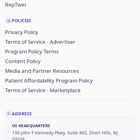
RepTwin
POLICIES
Privacy Policy
Terms of Service - Advertiser
Program Policy Terms
Content Policy
Media and Partner Resources
Patient Affordability Program Policy
Terms of Service - Marketplace
ADDRESS
US HEADQUARTERS
150 John F Kennedy Pkwy, Suite 403, Short Hills, NJ
07078