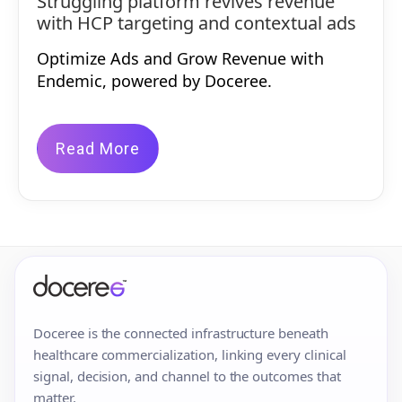
Struggling platform revives revenue
with HCP targeting and contextual ads
Optimize Ads and Grow Revenue with
Endemic, powered by Doceree.
Read More
Doceree is the connected infrastructure beneath
healthcare commercialization, linking every clinical
signal, decision, and channel to the outcomes that
matter.