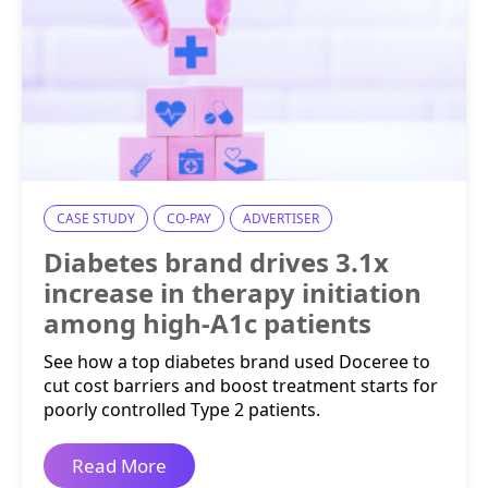
CASE STUDY
CO-PAY
ADVERTISER
Diabetes brand drives 3.1x
increase in therapy initiation
among high-A1c patients
See how a top diabetes brand used Doceree to
cut cost barriers and boost treatment starts for
poorly controlled Type 2 patients.
Read More