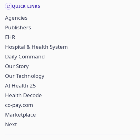
QUICK LINKS
Agencies
Publishers
EHR
Hospital & Health System
Daily Command
Our Story
Our Technology
AI Health 25
Health Decode
co-pay.com
Marketplace
Next