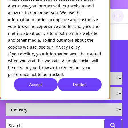
Daily Command is live
NOW LIVE
about how you interact with our website and
allow us to remember you. We use this
information in order to improve and customize
your browsing experience and for analytics and
Available on
Daily command
metrics about our visitors both on this website
and other media. To find out more about the
cookies we use, see our Privacy Policy.
If you decline, your information won’t be tracked
Resource Library
when you visit this website. A single cookie will
be used in your browser to remember your
preference not to be tracked.
Accept
Decline