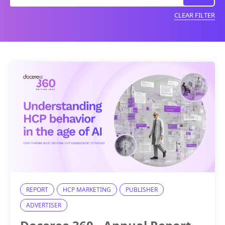
CLEAR FILTER
REPORT
HCP MARKETING
PUBLISHER
ADVERTISER