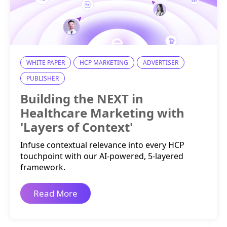
WHITE PAPER
HCP MARKETING
ADVERTISER
PUBLISHER
Building the NEXT in
Healthcare Marketing with
'Layers of Context'
Infuse contextual relevance into every HCP
touchpoint with our AI-powered, 5-layered
framework.
Read More