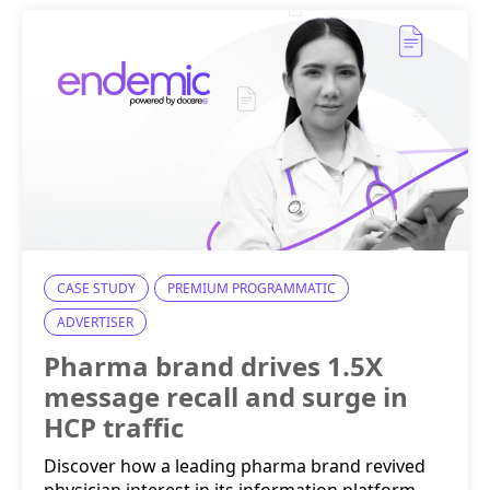
CASE STUDY
PREMIUM PROGRAMMATIC
ADVERTISER
Pharma brand drives 1.5X
message recall and surge in
HCP traffic
Discover how a leading pharma brand revived