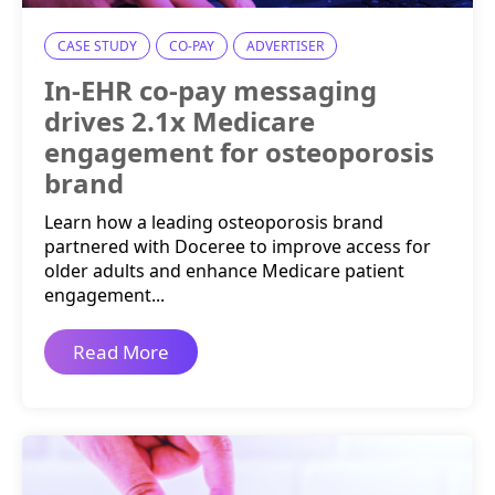
CASE STUDY
CO-PAY
ADVERTISER
In-EHR co-pay messaging
drives 2.1x Medicare
engagement for osteoporosis
brand
Learn how a leading osteoporosis brand
partnered with Doceree to improve access for
older adults and enhance Medicare patient
engagement...
Read More