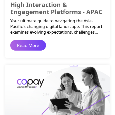
High Interaction &
Engagement Platforms - APAC
Your ultimate guide to navigating the Asia-
Pacific’s changing digital landscape. This report
examines evolving expectations, challenges...
Read More