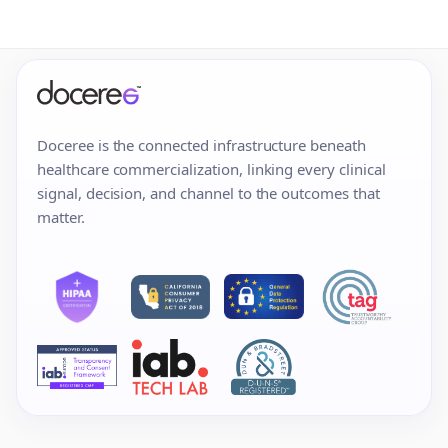
Doceree is the connected infrastructure beneath
healthcare commercialization, linking every clinical
signal, decision, and channel to the outcomes that
matter.