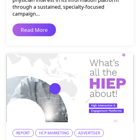
physician interest in its information platform
through a sustained, specialty-focused
campaign...
Read More
REPORT
HCP MARKETING
ADVERTISER