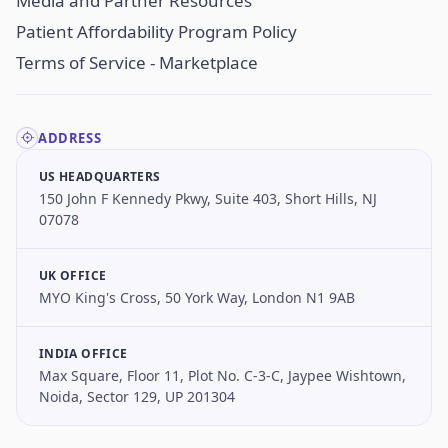
Media and Partner Resources
Patient Affordability Program Policy
Terms of Service - Marketplace
ADDRESS
US HEADQUARTERS
150 John F Kennedy Pkwy, Suite 403, Short Hills, NJ
07078
UK OFFICE
MYO King's Cross, 50 York Way, London N1 9AB
INDIA OFFICE
Max Square, Floor 11, Plot No. C-3-C, Jaypee Wishtown,
Noida, Sector 129, UP 201304