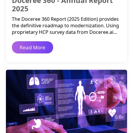
Doceree 360 - Annual Report
2025
The Doceree 360 Report (2025 Edition) provides
the definitive roadmap to modernization. Using
proprietary HCP survey data from Doceree.ai...
Read More