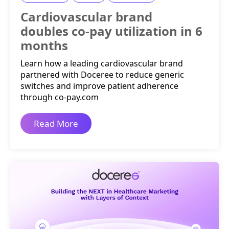
Cardiovascular brand
doubles co-pay utilization in 6
months
Learn how a leading cardiovascular brand
partnered with Doceree to reduce generic
switches and improve patient adherence
through co-pay.com
Read More