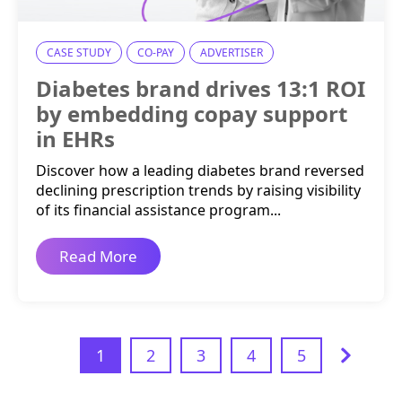
CASE STUDY
CO-PAY
ADVERTISER
Diabetes brand drives 13:1 ROI
by embedding copay support
in EHRs
Discover how a leading diabetes brand reversed
declining prescription trends by raising visibility
of its financial assistance program...
Read More
1
2
3
4
5