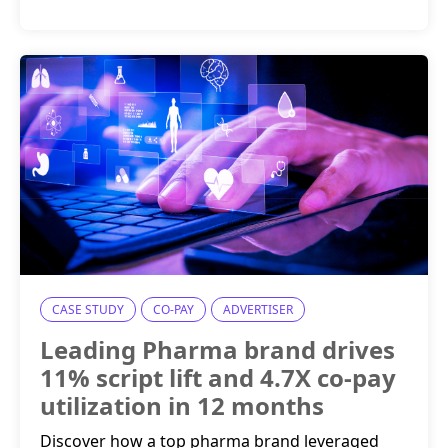
CASE STUDY
CO-PAY
ADVERTISER
Leading Pharma brand drives
11% script lift and 4.7X co-pay
utilization in 12 months
Discover how a top pharma brand leveraged