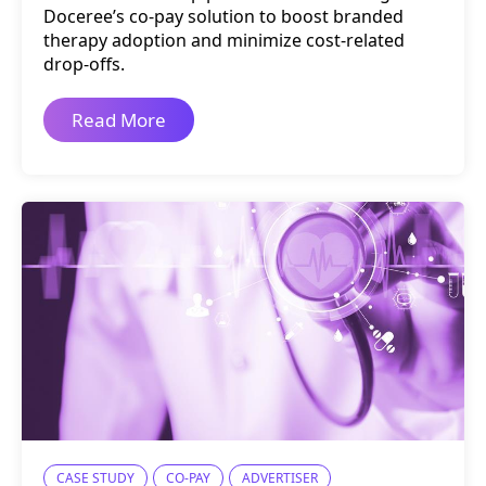
Doceree’s co-pay solution to boost branded
therapy adoption and minimize cost-related
drop-offs.
Read More
CASE STUDY
CO-PAY
ADVERTISER