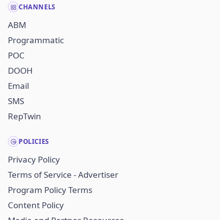
CHANNELS
ABM
Programmatic
POC
DOOH
Email
SMS
RepTwin
POLICIES
Privacy Policy
Terms of Service - Advertiser
Program Policy Terms
Content Policy